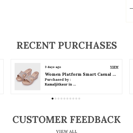
P
RECENT PURCHASES
3 days ago
VIEW
Women Wedge Party Sandals
Purchased by :
Kamaljitkaur in Mumbai Suburban
CUSTOMER FEEDBACK
VIEW ALL