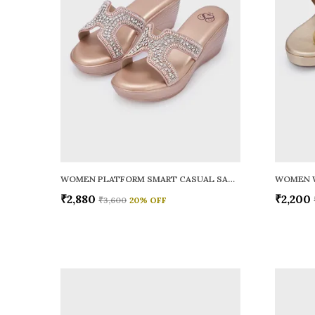
WOMEN PLATFORM SMART CASUAL SANDALS
WOMEN 
₹2,880
₹2,200
₹3,600
20
% OFF