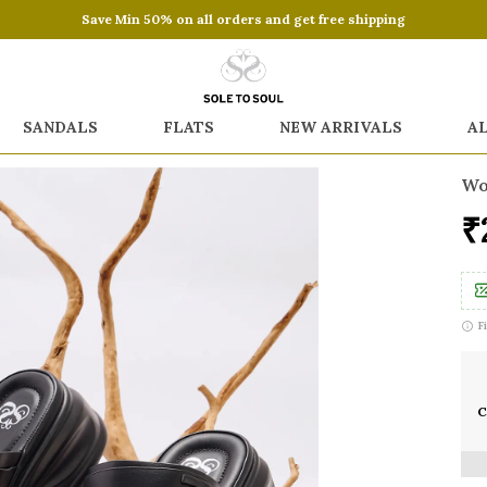
Save Min 50% on all orders and get free shipping
SANDALS
FLATS
NEW ARRIVALS
A
Wo
₹
F
C