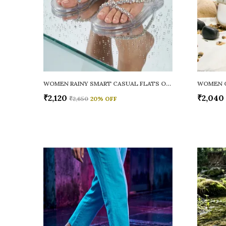
WOMEN RAINY SMART CASUAL FLATS OPEN TOE
₹2,120
₹2,040
₹2,650
20
% OFF