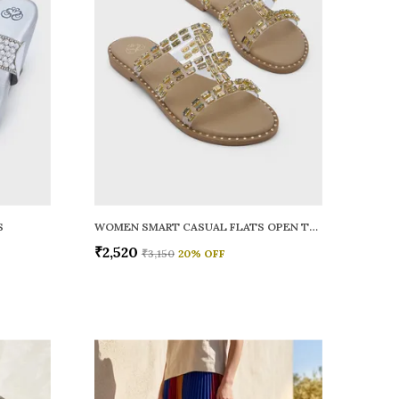
S
WOMEN SMART CASUAL FLATS OPEN TOE
₹2,520
₹3,150
20
% OFF