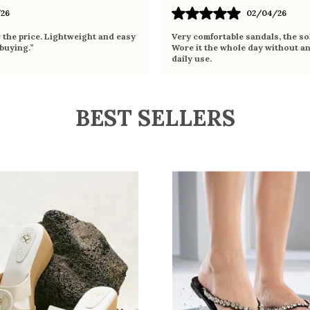
26
02/04/26
r the price. Lightweight and easy
Very comfortable sandals, the sol
 buying.”
Wore it the whole day without an
daily use.
BEST SELLERS