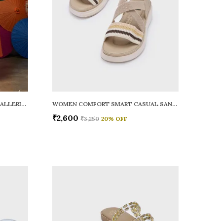
WOMEN RAINY SMART CASUAL BALLERINAS
WOMEN COMFORT SMART CASUAL SANDALS
₹2,600
₹3,250
20
% OFF