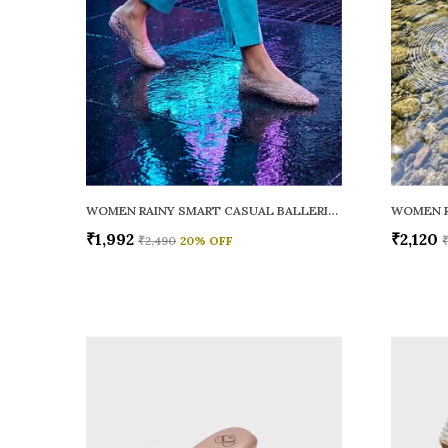
WOMEN RAINY SMART CASUAL BALLERINAS
₹1,992
₹2,120
₹2,490
20
% OFF