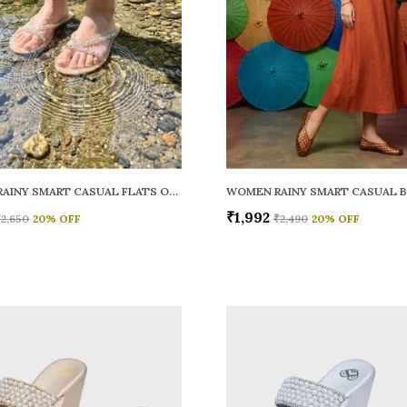
WOMEN RAINY SMART CASUAL FLATS OPEN TOE
₹1,992
₹2,650
20
% OFF
₹2,490
20
% OFF