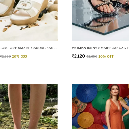
WOMEN COMFORT SMART CASUAL SANDALS
₹2,120
₹2,550
20
% OFF
₹2,650
20
% OFF