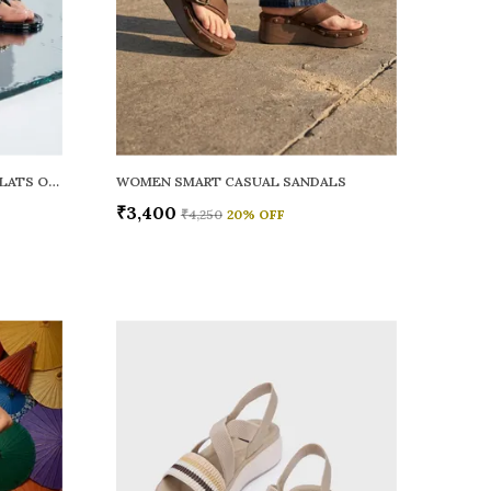
WOMEN RAINY SMART CASUAL FLATS OPEN TOE
WOMEN SMART CASUAL SANDALS
₹3,400
₹4,250
20
% OFF