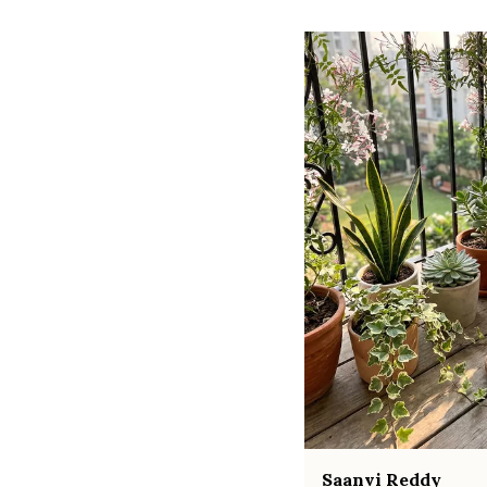
Saanvi Reddy