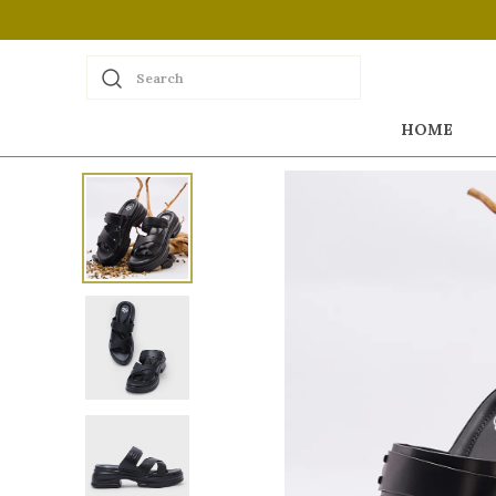
Search
HOME