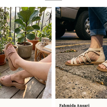
Fahmida Ansari