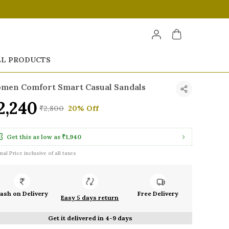
LL PRODUCTS
men Comfort Smart Casual Sandals
2,240
₹2,800
20% Off
Get this as low as
₹1,940
inal Price inclusive of all taxes
ash on Delivery
Free Delivery
Easy 5 days return
Get it delivered in 4-9 days