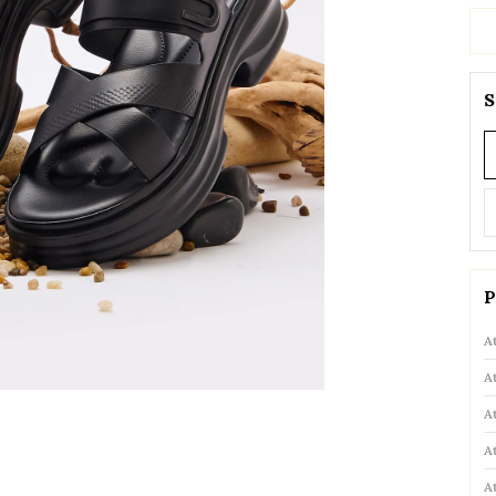
S
P
A
A
A
A
A