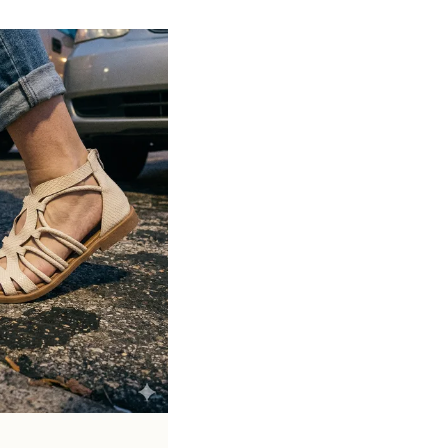
Soft cushioned footbed provides added
support and reduces foot fatigue
Durable outsole offers good grip and
stability on various surfaces
Comes in a wide range of materials like
leather, synthetic, and fabric
Ideal for casual outings, daily wear, and
summer occasions
Pairs well with dresses, shorts, jeans, and
ethnic wear