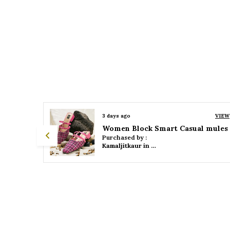
VIEW
3 days ago
VIEW
 mules
Women Platform Smart Casual Sandals
Purchased by :
Kamaljitkaur in Mumbai Suburban