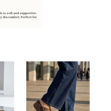
e is soft and supportive.
y discomfort. Perfect for