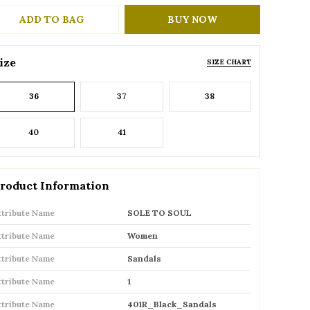
ADD TO BAG
BUY NOW
ize
SIZE CHART
36
37
38
40
41
roduct Information
ttribute Name
SOLE TO SOUL
ttribute Name
Women
ttribute Name
Sandals
ttribute Name
1
ttribute Name
401R_Black_Sandals