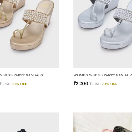
WEDGE PARTY SANDALS
WOMEN WEDGE PARTY SANDAL
₹2,200
₹2,750
20
% OFF
₹2,750
20
% OFF