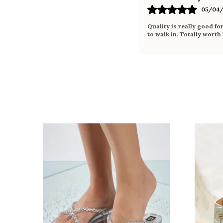
05/04/
Quality is really good fo
to walk in. Totally worth