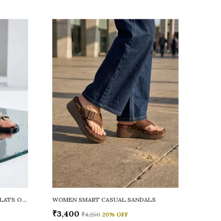
WOMEN RAINY SMART CASUAL FLATS OPEN TOE
WOMEN SMART CASUAL SANDALS
₹3,400
₹4,250
20
% OFF