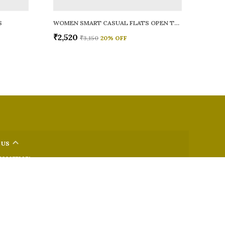
S
WOMEN SMART CASUAL FLATS OPEN TOE
₹2,520
₹3,150
20
% OFF
 US
 9326772071
+91 - 9022722381
upport Time: Mon-Sat, 12 PM to 8 PM
oz.soletosoul@gmail.com
32, Kudpi House, Linking Road, Bandra, Maharashtra, Mumbai
 400052