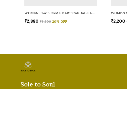
WOMEN PLATFORM SMART CASUAL SANDALS
WOMEN 
₹2,880
₹2,200
₹3,600
20
% OFF
Sole to Soul
Sole to Soul offers sandals, flats, heels, and loafers crafted for
durability, and stylish appeal—perfect for everyday wear, offic
special occasions.👠✨