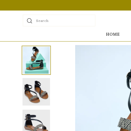
Search
HOME