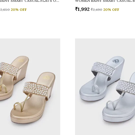
WOMEN RAINY SMART CASUAL FLATS OPEN TOE
₹1,992
₹2,650
20
% OFF
₹2,490
20
% OFF