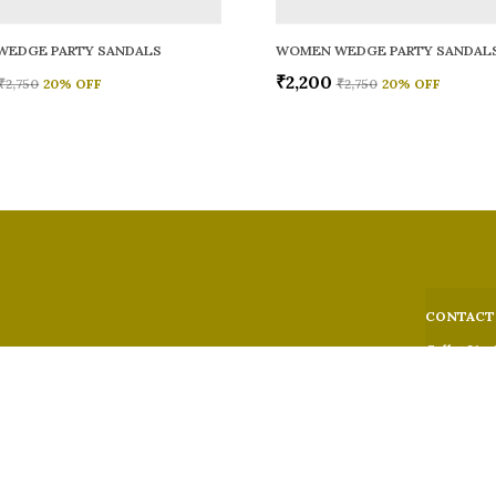
WEDGE PARTY SANDALS
WOMEN WEDGE PARTY SANDAL
₹2,200
₹2,750
20
% OFF
₹2,750
20
% OFF
CONTACT
Call: +91 -
WhatsApp: 
 comfort,
e looks, and
Customer S
Email: fer
Address: 5
Suburban,