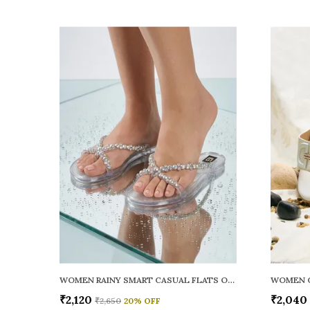
WOMEN RAINY SMART CASUAL FLATS OPEN TOE
₹2,120
₹2,040
₹2,650
20
% OFF