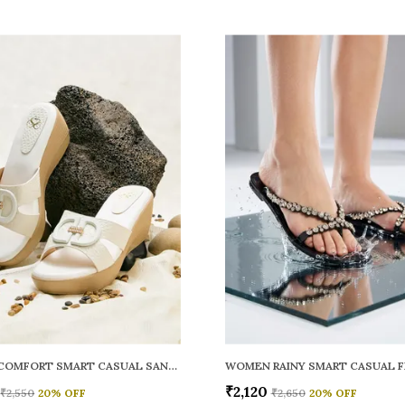
WOMEN COMFORT SMART CASUAL SANDALS
₹2,120
₹2,550
20
% OFF
₹2,650
20
% OFF