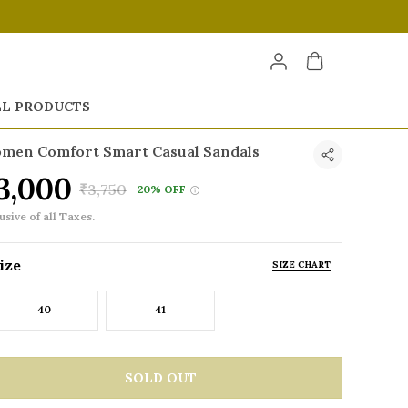
LL PRODUCTS
men Comfort Smart Casual Sandals
3,000
₹3,750
20% OFF
usive of all Taxes.
ize
SIZE CHART
40
41
SOLD OUT