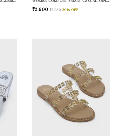
WOMEN RAINY SMART CASUAL BALLERINAS
WOMEN COMFORT SMART CASUAL SANDALS
₹2,600
₹3,250
20
% OFF