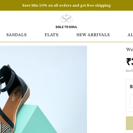
Save Min 50% on all orders and get free shipping
SANDALS
FLATS
NEW ARRIVALS
A
Wo
₹
Incl
S