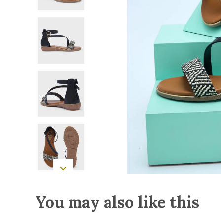
You may also like this