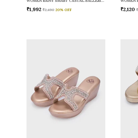
WOMEN RAINY SMART CASUAL BALLERINAS
₹1,992
₹2,120
₹2,490
20
% OFF