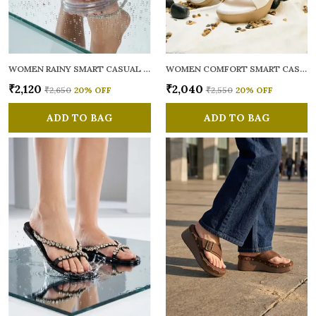
WOMEN RAINY SMART CASUAL FLATS OPEN TOE
WOMEN COMFORT SMART CASUAL SANDALS
₹2,120
₹2,040
₹2,650
20
% OFF
₹2,550
20
% OFF
ADD TO BAG
ADD TO BAG