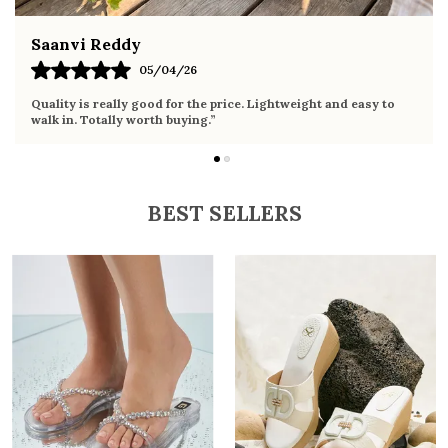
Fahmida Ansari
02/04/26
 and easy to
Very comfortable sandals, the sole is soft and suppo
it the whole day without any discomfort. Perfect for 
BEST SELLERS