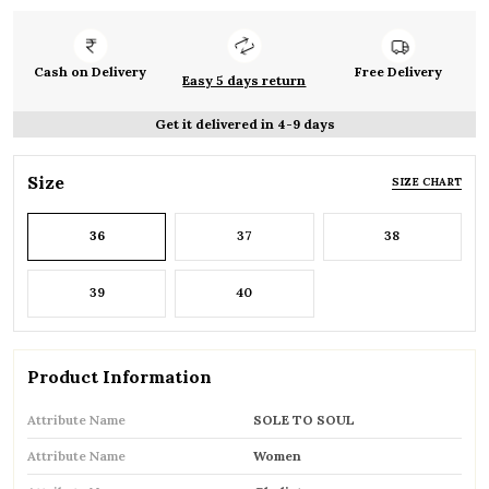
Cash on Delivery
Free Delivery
Easy 5 days return
Get it delivered in 4-9 days
Size
SIZE CHART
36
37
38
39
40
Product Information
Attribute Name
SOLE TO SOUL
Attribute Name
Women