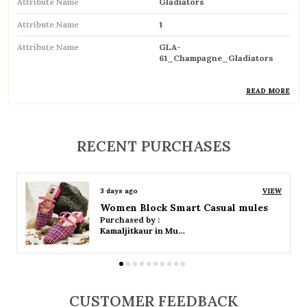
Attribute Name
Gladiators
Attribute Name
1
Attribute Name
GLA-
61_Champagne_Gladiators
READ MORE
Product Description
RECENT PURCHASES
Trendy gladiator sandals featuring multiple
straps for a bold and stylish look
Inspired by classic Roman designs, adding a
3 days ago
VIEW
timeless fashion statement
Women Platform Smart Casual Sandals
Purchased by :
Kamaljitkaur in Mumbai Suburban
Comfortable flat sole ideal for everyday wear
Adjustable straps or buckle closures ensure a
secure and customized fit
CUSTOMER FEEDBACK