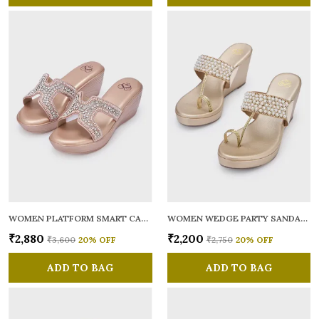
WOMEN PLATFORM SMART CASUAL SANDALS
WOMEN WEDGE PARTY SANDALS
₹2,880
₹2,200
₹3,600
20
% OFF
₹2,750
20
% OFF
ADD TO BAG
ADD TO BAG