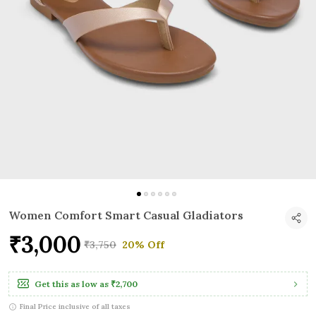
Women Comfort Smart Casual Gladiators
₹3,000
₹3,750
20% Off
Get this as low as
₹2,700
Final Price inclusive of all taxes