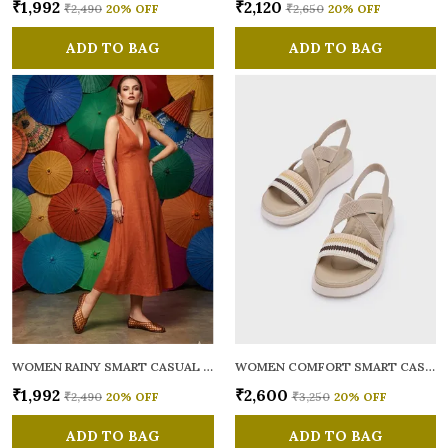
₹1,992
₹2,120
₹2,490
20
% OFF
₹2,650
20
% OFF
ADD TO BAG
ADD TO BAG
WOMEN RAINY SMART CASUAL BALLERINAS
WOMEN COMFORT SMART CASUAL SANDALS
₹1,992
₹2,600
₹2,490
20
% OFF
₹3,250
20
% OFF
ADD TO BAG
ADD TO BAG