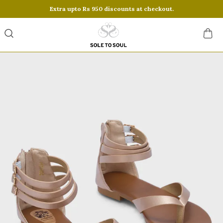
Extra upto Rs 950 discounts at checkout.