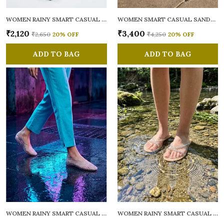
WOMEN RAINY SMART CASUAL FLATS OPEN TOE
WOMEN SMART CASUAL SANDALS
₹2,120
₹3,400
₹2,650
20
% OFF
₹4,250
20
% OFF
ADD TO BAG
ADD TO BAG
WOMEN RAINY SMART CASUAL BALLERINAS
WOMEN RAINY SMART CASUAL FLATS OPEN TOE