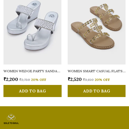
WOMEN WEDGE PARTY SANDALS
WOMEN SMART CASUAL FLATS OPEN TOE
₹2,200
₹2,520
₹2,750
20
% OFF
₹3,150
20
% OFF
ADD TO BAG
ADD TO BAG