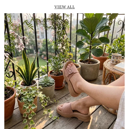
Breathable open design keeps feet cool and
VIEW ALL
fresh
Lightweight construction for easy movement
and all-day comfort
Durable outsole provides good grip and
stability
Available in ankle-length and knee-high styles
to suit different preferences
Perfect for casual outings, beachwear, and
summer fashion
Pairs effortlessly with dresses, skirts, shorts,
and denim