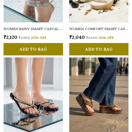
WOMEN RAINY SMART CASUAL FLATS OPEN TOE
WOMEN COMFORT SMART CASUAL SANDALS
₹2,120
₹2,040
₹2,650
20
% OFF
₹2,550
20
% OFF
ADD TO BAG
ADD TO BAG