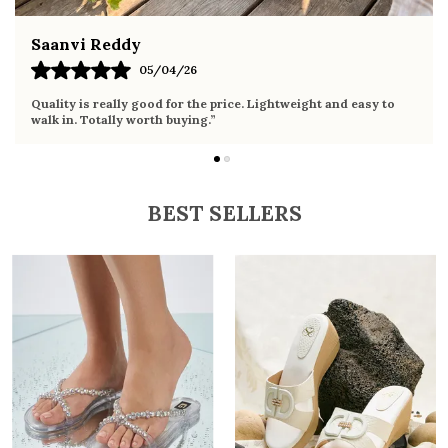
Fahmida Ansari
02/04/26
Very comfortable sandals, the sole is soft and supportive. Wore
it the whole day without any discomfort. Perfect for daily use.
BEST SELLERS