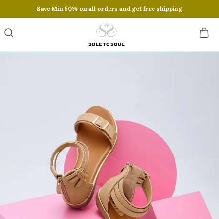
Save Min 50% on all orders and get free shipping