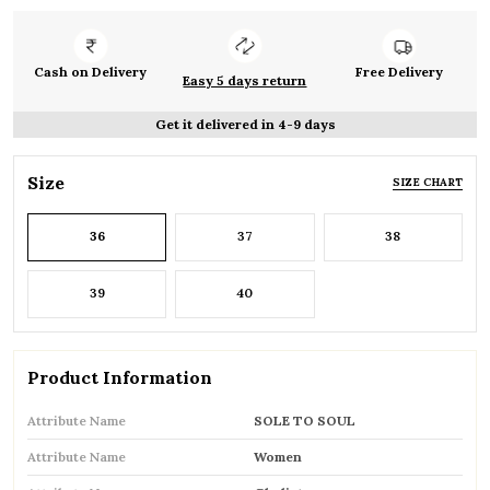
Cash on Delivery
Free Delivery
Easy 5 days return
Get it delivered in 4-9 days
Size
SIZE CHART
36
37
38
39
40
Product Information
Attribute Name
SOLE TO SOUL
Attribute Name
Women