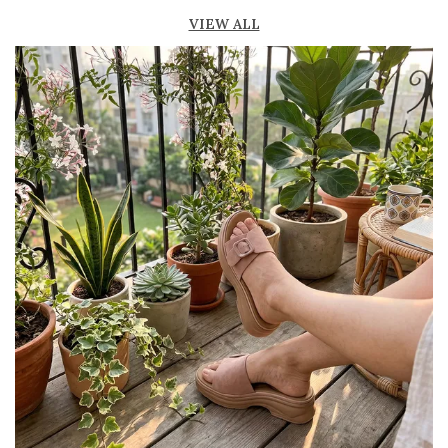
fresh
VIEW ALL
Lightweight construction for easy movement
and all-day comfort
Durable outsole provides good grip and
stability
Available in ankle-length and knee-high styles
to suit different preferences
Perfect for casual outings, beachwear, and
summer fashion
Pairs effortlessly with dresses, skirts, shorts,
and denim