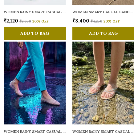
WOMEN RAINY SMART CASUAL FLATS OPEN TOE
WOMEN SMART CASUAL SANDALS
₹2,120
₹3,400
₹2,650
20
% OFF
₹4,250
20
% OFF
ADD TO BAG
ADD TO BAG
WOMEN RAINY SMART CASUAL BALLERINAS
WOMEN RAINY SMART CASUAL FLATS OPEN TOE