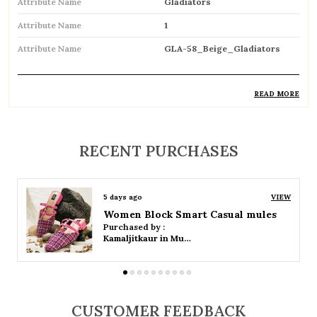
Attribute Name
Gladiators
Attribute Name
1
Attribute Name
GLA-58_Beige_Gladiators
READ MORE
Product Description
Trendy gladiator sandals featuring multiple
RECENT PURCHASES
straps for a bold and stylish look
Inspired by classic Roman designs, adding a
5 days ago
VIEW
timeless fashion statement
Women Platform Smart Casual Sandals
Purchased by :
Comfortable flat sole ideal for everyday wear
Kamaljitkaur in Mumbai Suburban
Adjustable straps or buckle closures ensure a
secure and customized fit
CUSTOMER FEEDBACK
Breathable open design keeps feet cool and