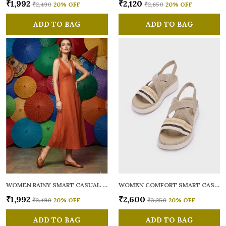
₹1,992
₹2,120
₹2,490
20
% OFF
₹2,650
20
% OFF
ADD TO BAG
ADD TO BAG
WOMEN RAINY SMART CASUAL BALLERINAS
WOMEN COMFORT SMART CASUAL SANDALS
₹1,992
₹2,600
₹2,490
20
% OFF
₹3,250
20
% OFF
ADD TO BAG
ADD TO BAG