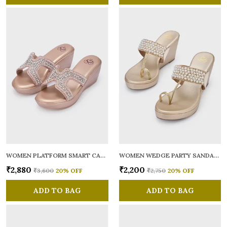
WOMEN PLATFORM SMART CASUAL SANDALS
WOMEN WEDGE PARTY SANDALS
₹2,880
₹2,200
₹3,600
20
% OFF
₹2,750
20
% OFF
ADD TO BAG
ADD TO BAG