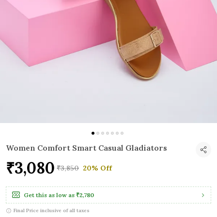
Women Comfort Smart Casual Gladiators
₹3,080
₹3,850
20% Off
Get this as low as
₹2,780
Final Price inclusive of all taxes