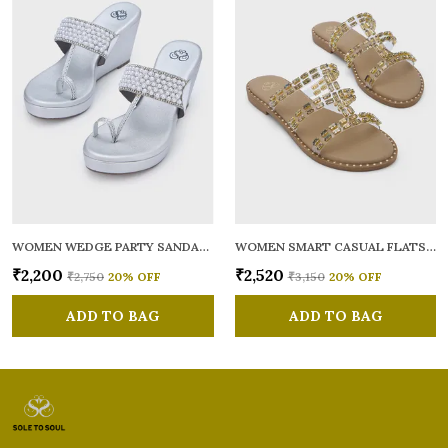
WOMEN WEDGE PARTY SANDALS
WOMEN SMART CASUAL FLATS OPEN TOE
₹2,200
₹2,520
₹2,750
20
% OFF
₹3,150
20
% OFF
ADD TO BAG
ADD TO BAG