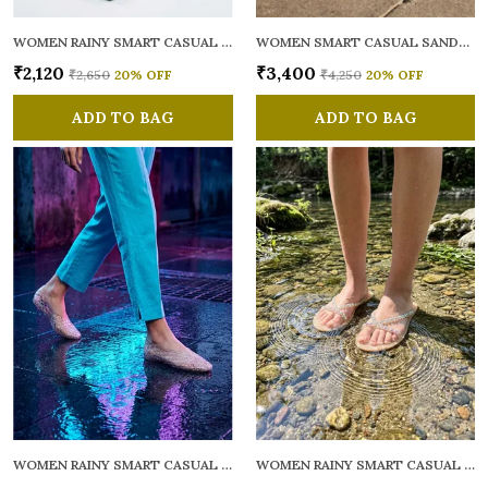
WOMEN RAINY SMART CASUAL FLATS OPEN TOE
WOMEN SMART CASUAL SANDALS
₹2,120
₹3,400
₹2,650
20
% OFF
₹4,250
20
% OFF
ADD TO BAG
ADD TO BAG
WOMEN RAINY SMART CASUAL BALLERINAS
WOMEN RAINY SMART CASUAL FLATS OPEN TOE