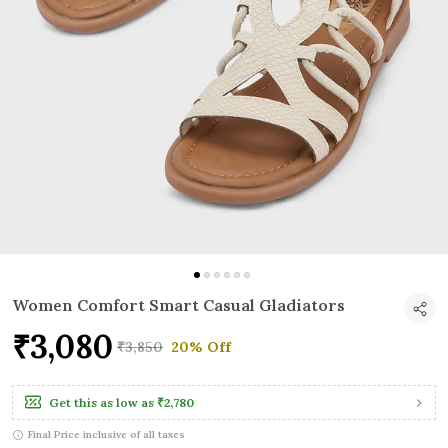
Women Comfort Smart Casual Gladiators
₹3,080
₹3,850
20% Off
Get this as low as
₹2,780
Final Price inclusive of all taxes