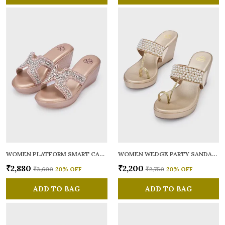
WOMEN PLATFORM SMART CASUAL SANDALS
WOMEN WEDGE PARTY SANDALS
₹2,880
₹2,200
₹3,600
20
% OFF
₹2,750
20
% OFF
ADD TO BAG
ADD TO BAG