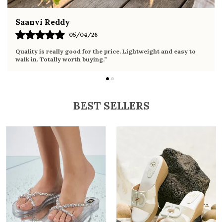
Fahmida Ansari
02/04/26
Very comfortable sandals, the sole is soft and supportive. Wore
it the whole day without any discomfort. Perfect for daily use.
BEST SELLERS