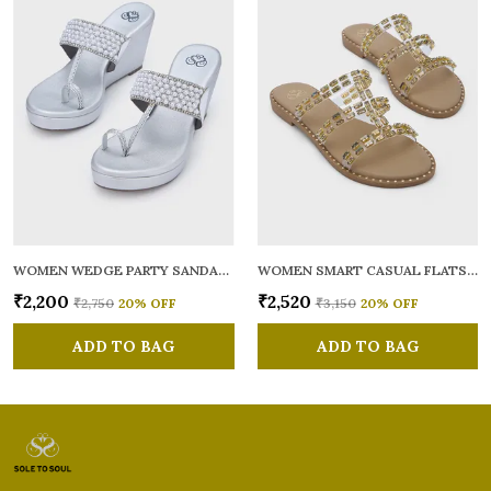
WOMEN WEDGE PARTY SANDALS
WOMEN SMART CASUAL FLATS OPEN TOE
₹2,200
₹2,520
₹2,750
20
% OFF
₹3,150
20
% OFF
ADD TO BAG
ADD TO BAG