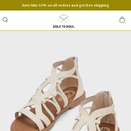
Save Min 50% on all orders and get free shipping