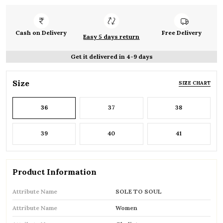
Cash on Delivery
Free Delivery
Easy 5 days return
Get it delivered in 4-9 days
Size
SIZE CHART
36
37
38
39
40
41
Product Information
Attribute Name
SOLE TO SOUL
Attribute Name
Women