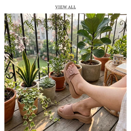
fresh
VIEW ALL
Lightweight construction for easy movement
and all-day comfort
Durable outsole provides good grip and
stability
Available in ankle-length and knee-high styles
to suit different preferences
Perfect for casual outings, beachwear, and
summer fashion
Pairs effortlessly with dresses, skirts, shorts,
and denim