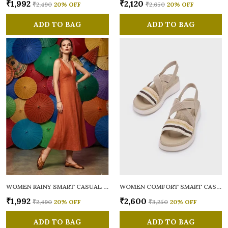
₹1,992
₹2,120
₹2,490
20
% OFF
₹2,650
20
% OFF
ADD TO BAG
ADD TO BAG
WOMEN RAINY SMART CASUAL BALLERINAS
WOMEN COMFORT SMART CASUAL SANDALS
₹1,992
₹2,600
₹2,490
20
% OFF
₹3,250
20
% OFF
ADD TO BAG
ADD TO BAG