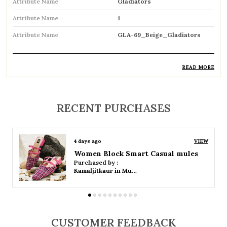
Attribute Name
Gladiators
Attribute Name
1
Attribute Name
GLA-69_Beige_Gladiators
READ MORE
Product Description
Trendy gladiator sandals featuring multiple
RECENT PURCHASES
straps for a bold and stylish look
Inspired by classic Roman designs, adding a
4 days ago
VIEW
timeless fashion statement
Women Platform Smart Casual Sandals
Purchased by :
Comfortable flat sole ideal for everyday wear
Kamaljitkaur in Mumbai Suburban
Adjustable straps or buckle closures ensure a
secure and customized fit
CUSTOMER FEEDBACK
Breathable open design keeps feet cool and