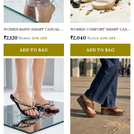
WOMEN RAINY SMART CASUAL FLATS OPEN TOE
WOMEN COMFORT SMART CASUAL SANDALS
₹2,120
₹2,040
₹2,650
20
% OFF
₹2,550
20
% OFF
ADD TO BAG
ADD TO BAG