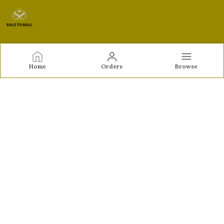
Sole to Soul
Home
Orders
Browse
Sole to Soul offers sandals, flats, heels, and loafers crafted
for comfort, durability, and stylish appeal—perfect for
everyday wear, office looks, and special occasions.👠✨
CONTACT US
Call: +91 - 9326772071
WhatsApp: +91 - 9022722381
Customer Support Time: Mon-Sat, 12 PM to 8 PM
Email: feroz.soletosoul@gmail.com
Address: 532, Kudpi House, Linking Road, Bandra,
Maharashtra, Mumbai Suburban, 400052