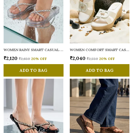
WOMEN RAINY SMART CASUAL FLATS OPEN TOE
WOMEN COMFORT SMART CASUAL SANDALS
₹2,120
₹2,040
₹2,650
20
% OFF
₹2,550
20
% OFF
ADD TO BAG
ADD TO BAG