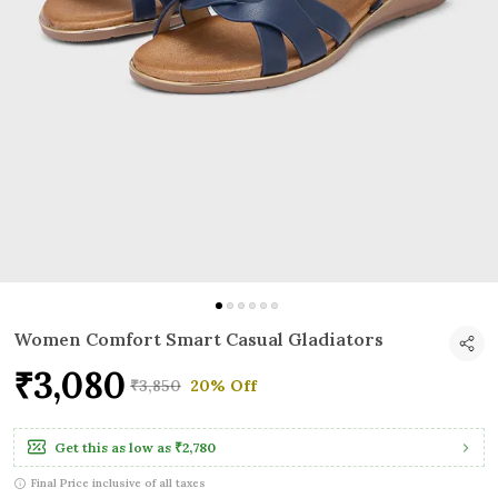
Women Comfort Smart Casual Gladiators
₹3,080
₹3,850
20% Off
Get this as low as
₹2,780
Final Price inclusive of all taxes