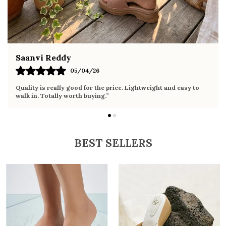
Fahmida Ansari
02/04/26
Very comfortable sandals, the sole is soft and supportive. Wore
it the whole day without any discomfort. Perfect for daily use.
BEST SELLERS