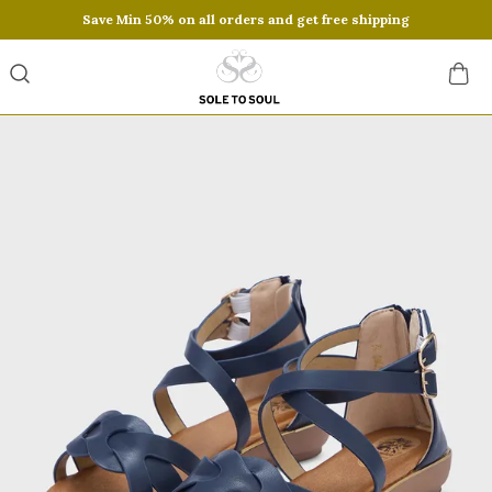
Save Min 50% on all orders and get free shipping