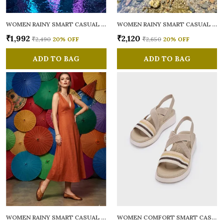
WOMEN RAINY SMART CASUAL BALLERINAS
WOMEN RAINY SMART CASUAL FLATS OPEN TOE
₹1,992
₹2,120
₹2,490
20
% OFF
₹2,650
20
% OFF
ADD TO BAG
ADD TO BAG
WOMEN RAINY SMART CASUAL BALLERINAS
WOMEN COMFORT SMART CASUAL SANDALS