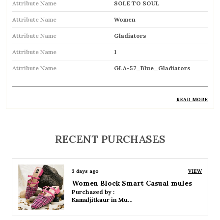
Attribute Name
SOLE TO SOUL
Attribute Name
Women
Attribute Name
Gladiators
Attribute Name
1
Attribute Name
GLA-57_Blue_Gladiators
READ MORE
Product Description
Trendy gladiator sandals featuring multiple
RECENT PURCHASES
straps for a bold and stylish look
Inspired by classic Roman designs, adding a
3 days ago
VIEW
timeless fashion statement
Women Platform Smart Casual Sandals
Purchased by :
Comfortable flat sole ideal for everyday wear
Kamaljitkaur in Mumbai Suburban
Adjustable straps or buckle closures ensure a