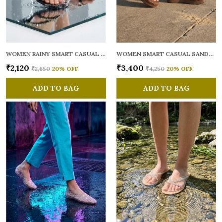
WOMEN RAINY SMART CASUAL FLATS OPEN TOE
WOMEN SMART CASUAL SANDALS
₹2,120
₹3,400
₹2,650
20
% OFF
₹4,250
20
% OFF
ADD TO BAG
ADD TO BAG