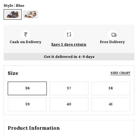
Style : Blue
Cash on Delivery
Free Delivery
Easy 5 days return
Get it delivered in 4-9 days
Size
SIZE CHART
36
37
38
39
40
41
Product Information