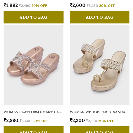
₹1,992
₹2,600
₹2,490
20
% OFF
₹3,250
20
% OFF
ADD TO BAG
ADD TO BAG
WOMEN PLATFORM SMART CASUAL SANDALS
WOMEN WEDGE PARTY SANDALS
₹2,880
₹2,200
₹3,600
20
% OFF
₹2,750
20
% OFF
ADD TO BAG
ADD TO BAG