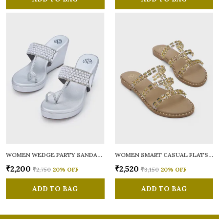
WOMEN WEDGE PARTY SANDALS
WOMEN SMART CASUAL FLATS OPEN TOE
₹2,200
₹2,520
₹2,750
20
% OFF
₹3,150
20
% OFF
ADD TO BAG
ADD TO BAG