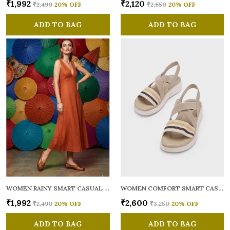
₹1,992
₹2,120
₹2,490
20
% OFF
₹2,650
20
% OFF
ADD TO BAG
ADD TO BAG
WOMEN RAINY SMART CASUAL BALLERINAS
WOMEN COMFORT SMART CASUAL SANDALS
₹1,992
₹2,600
₹2,490
20
% OFF
₹3,250
20
% OFF
ADD TO BAG
ADD TO BAG