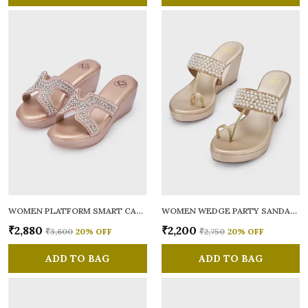
WOMEN PLATFORM SMART CASUAL SANDALS
WOMEN WEDGE PARTY SANDALS
₹2,880
₹2,200
₹3,600
20
% OFF
₹2,750
20
% OFF
ADD TO BAG
ADD TO BAG