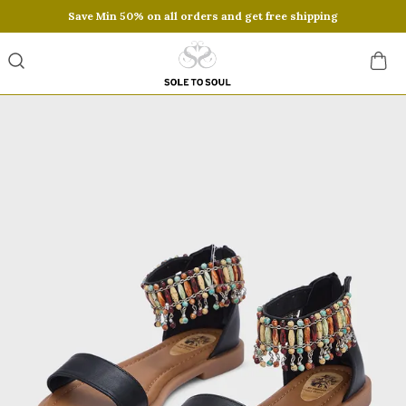
Save Min 50% on all orders and get free shipping