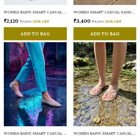
WOMEN RAINY SMART CASUAL FLATS OPEN TOE
WOMEN SMART CASUAL SANDALS
₹2,120
₹3,400
₹2,650
20
% OFF
₹4,250
20
% OFF
ADD TO BAG
ADD TO BAG
WOMEN RAINY SMART CASUAL BALLERINAS
WOMEN RAINY SMART CASUAL FLATS OPEN TOE