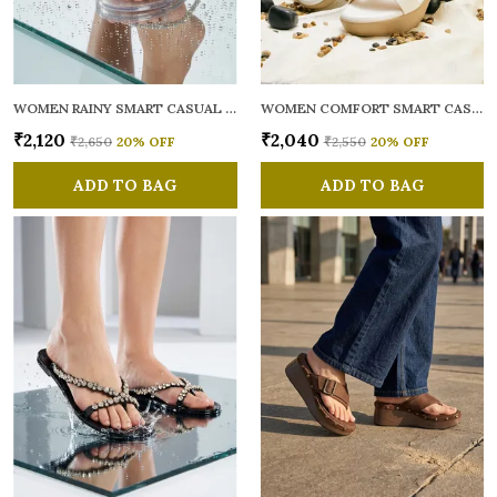
WOMEN RAINY SMART CASUAL FLATS OPEN TOE
WOMEN COMFORT SMART CASUAL SANDALS
₹2,120
₹2,040
₹2,650
20
% OFF
₹2,550
20
% OFF
ADD TO BAG
ADD TO BAG