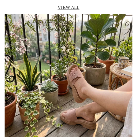
fresh
VIEW ALL
Lightweight construction for easy movement
and all-day comfort
Durable outsole provides good grip and
stability
Available in ankle-length and knee-high styles
to suit different preferences
Perfect for casual outings, beachwear, and
summer fashion
Pairs effortlessly with dresses, skirts, shorts,
and denim