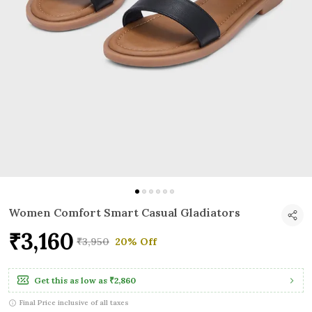
Women Comfort Smart Casual Gladiators
₹3,160
₹3,950
20% Off
Get this as low as
₹2,860
Final Price inclusive of all taxes