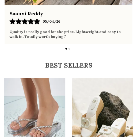
Fahmida Ansari
02/04/26
Very comfortable sandals, the sole is soft and supportive. Wore
it the whole day without any discomfort. Perfect for daily use.
BEST SELLERS