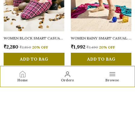
WOMEN BLOCK SMART CASUAL MULES
WOMEN RAINY SMART CASUAL BALLERINAS
₹2,280
₹1,992
₹2,850
20
% OFF
₹2,490
20
% OFF
ADD TO BAG
ADD TO BAG
Home
Orders
Browse
Sole to Soul
Sole to Soul offers sandals, flats, heels, and loafers crafted
for comfort, durability, and stylish appeal—perfect for
everyday wear, office looks, and special occasions.👠✨