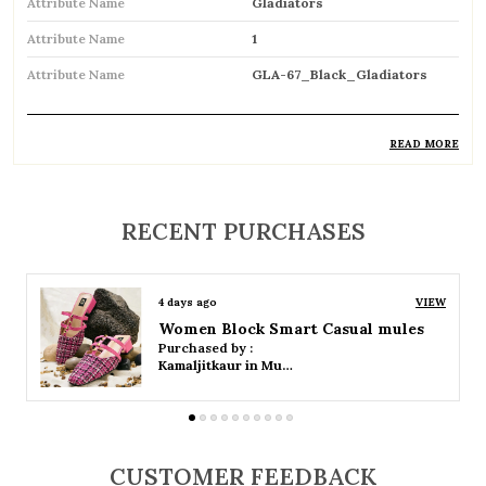
Attribute Name
Gladiators
Attribute Name
1
Attribute Name
GLA-67_Black_Gladiators
READ MORE
Product Description
Trendy gladiator sandals featuring multiple
RECENT PURCHASES
straps for a bold and stylish look
Inspired by classic Roman designs, adding a
4 days ago
VIEW
timeless fashion statement
Women Platform Smart Casual Sandals
Purchased by :
Comfortable flat sole ideal for everyday wear
Kamaljitkaur in Mumbai Suburban
Adjustable straps or buckle closures ensure a
secure and customized fit
CUSTOMER FEEDBACK
Breathable open design keeps feet cool and