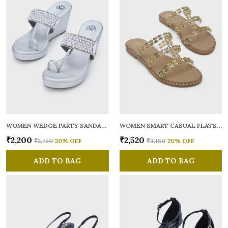
WOMEN WEDGE PARTY SANDALS
WOMEN SMART CASUAL FLATS OPEN TOE
₹2,200
₹2,520
₹2,750
20
% OFF
₹3,150
20
% OFF
ADD TO BAG
ADD TO BAG