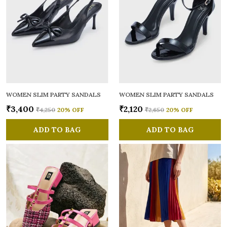
WOMEN SLIM PARTY SANDALS
WOMEN SLIM PARTY SANDALS
₹3,400
₹2,120
₹4,250
20
% OFF
₹2,650
20
% OFF
ADD TO BAG
ADD TO BAG