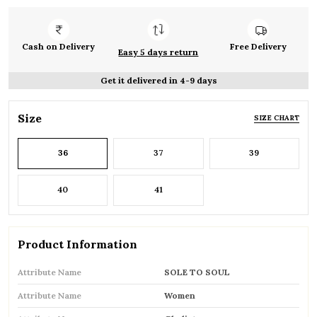
Cash on Delivery
Free Delivery
Easy 5 days return
Get it delivered in 4-9 days
Size
SIZE CHART
36
37
39
40
41
Product Information
Attribute Name
SOLE TO SOUL
Attribute Name
Women