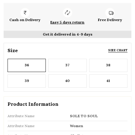
Cash on Delivery
Free Delivery
Easy 5 days return
Get it delivered in 4-9 days
Size
SIZE CHART
36
37
38
39
40
41
Product Information
Attribute Name
SOLE TO SOUL
Attribute Name
Women