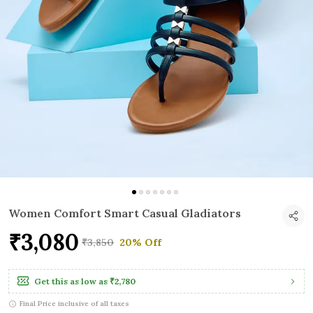
Women Comfort Smart Casual Gladiators
₹3,080
₹3,850
20% Off
Get this as low as
₹2,780
Final Price inclusive of all taxes