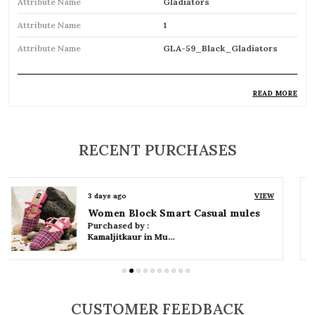
Attribute Name
Gladiators
Attribute Name
1
Attribute Name
GLA-59_Black_Gladiators
READ MORE
Product Description
Trendy gladiator sandals featuring multiple
RECENT PURCHASES
straps for a bold and stylish look
Inspired by classic Roman designs, adding a
3 days ago
VIEW
timeless fashion statement
Women Platform Smart Casual Sandals
Purchased by :
Comfortable flat sole ideal for everyday wear
Kamaljitkaur in Mumbai Suburban
Adjustable straps or buckle closures ensure a
secure and customized fit
CUSTOMER FEEDBACK
Breathable open design keeps feet cool and