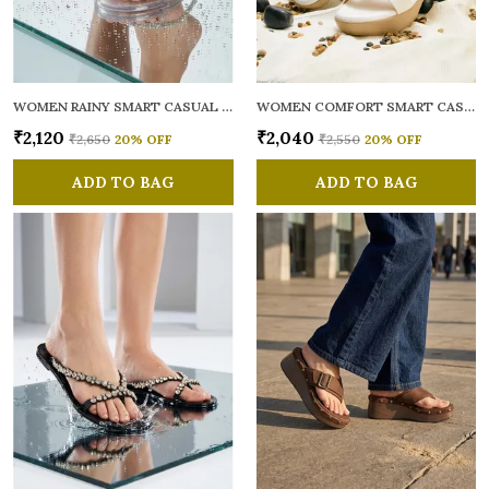
WOMEN RAINY SMART CASUAL FLATS OPEN TOE
WOMEN COMFORT SMART CASUAL SANDALS
₹2,120
₹2,040
₹2,650
20
% OFF
₹2,550
20
% OFF
ADD TO BAG
ADD TO BAG