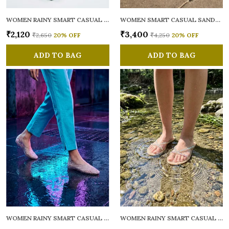
WOMEN RAINY SMART CASUAL FLATS OPEN TOE
WOMEN SMART CASUAL SANDALS
₹2,120
₹3,400
₹2,650
20
% OFF
₹4,250
20
% OFF
ADD TO BAG
ADD TO BAG
WOMEN RAINY SMART CASUAL BALLERINAS
WOMEN RAINY SMART CASUAL FLATS OPEN TOE