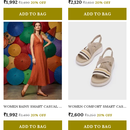
₹1,992
₹2,120
₹2,490
20
% OFF
₹2,650
20
% OFF
ADD TO BAG
ADD TO BAG
WOMEN RAINY SMART CASUAL BALLERINAS
WOMEN COMFORT SMART CASUAL SANDALS
₹1,992
₹2,600
₹2,490
20
% OFF
₹3,250
20
% OFF
ADD TO BAG
ADD TO BAG