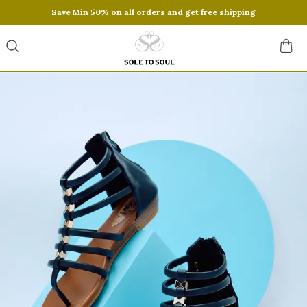
Save Min 50% on all orders and get free shipping