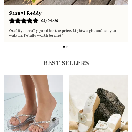
Fahmida Ansari
02/04/26
Very comfortable sandals, the sole is soft and supportive. Wore
it the whole day without any discomfort. Perfect for daily use.
BEST SELLERS