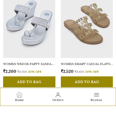
WOMEN WEDGE PARTY SANDALS
WOMEN SMART CASUAL FLATS OPEN TOE
₹2,200
₹2,520
₹2,750
20
% OFF
₹3,150
20
% OFF
ADD TO BAG
ADD TO BAG
Home
Orders
Browse