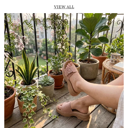
fresh
VIEW ALL
Lightweight construction for easy movement
and all-day comfort
Durable outsole provides good grip and
stability
Available in ankle-length and knee-high styles
to suit different preferences
Perfect for casual outings, beachwear, and
summer fashion
Pairs effortlessly with dresses, skirts, shorts,
and denim