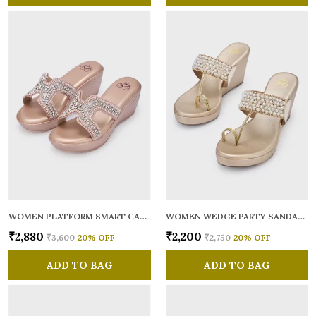
WOMEN PLATFORM SMART CASUAL SANDALS
WOMEN WEDGE PARTY SANDALS
₹2,880
₹2,200
₹3,600
20
% OFF
₹2,750
20
% OFF
ADD TO BAG
ADD TO BAG