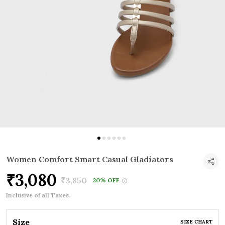
Women Comfort Smart Casual Gladiators
₹3,080
₹3,850
20% OFF
Inclusive of all Taxes.
Size
SIZE CHART