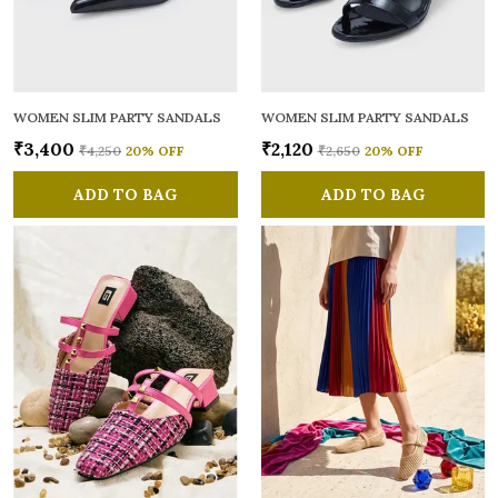
WOMEN SLIM PARTY SANDALS
WOMEN SLIM PARTY SANDALS
₹3,400
₹2,120
₹4,250
20
% OFF
₹2,650
20
% OFF
ADD TO BAG
ADD TO BAG