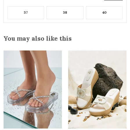
37
38
40
You may also like this