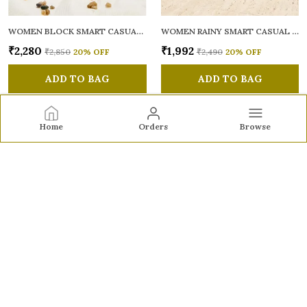
WOMEN BLOCK SMART CASUAL MULES
WOMEN RAINY SMART CASUAL BALLERINAS
₹2,280
₹1,992
₹2,850
20
% OFF
₹2,490
20
% OFF
ADD TO BAG
ADD TO BAG
Home
Orders
Browse
Sole to Soul
Sole to Soul offers sandals, flats, heels, and loafers crafted
for comfort, durability, and stylish appeal—perfect for
everyday wear, office looks, and special occasions.👠✨
CONTACT US