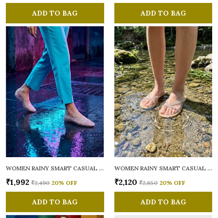
ADD TO BAG
ADD TO BAG
WOMEN RAINY SMART CASUAL BALLERINAS
WOMEN RAINY SMART CASUAL FLATS OPEN TOE
₹1,992
₹2,120
₹2,490
20
% OFF
₹2,650
20
% OFF
ADD TO BAG
ADD TO BAG