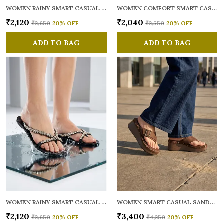
WOMEN RAINY SMART CASUAL FLATS OPEN TOE
WOMEN COMFORT SMART CASUAL SANDALS
₹2,120
₹2,040
₹2,650
20
% OFF
₹2,550
20
% OFF
ADD TO BAG
ADD TO BAG
WOMEN RAINY SMART CASUAL FLATS OPEN TOE
WOMEN SMART CASUAL SANDALS
₹2,120
₹3,400
₹2,650
20
% OFF
₹4,250
20
% OFF