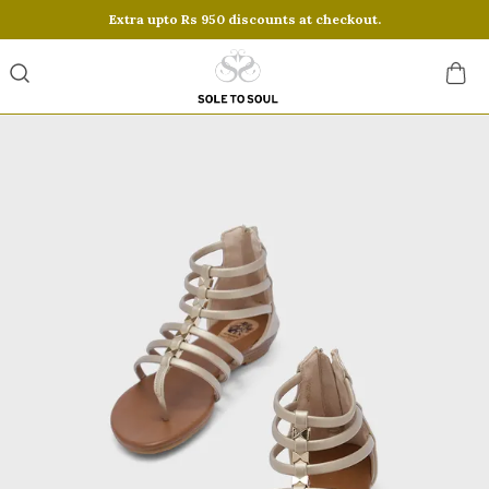
Save Min 50% on all orders and get free shipping