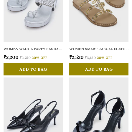
WOMEN WEDGE PARTY SANDALS
WOMEN SMART CASUAL FLATS OPEN TOE
₹2,200
₹2,520
₹2,750
20
% OFF
₹3,150
20
% OFF
ADD TO BAG
ADD TO BAG