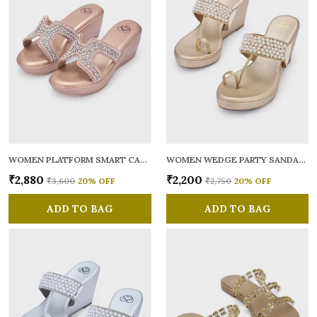
WOMEN PLATFORM SMART CASUAL SANDALS
WOMEN WEDGE PARTY SANDALS
₹2,880
₹2,200
₹3,600
20
% OFF
₹2,750
20
% OFF
ADD TO BAG
ADD TO BAG