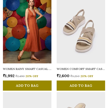
WOMEN RAINY SMART CASUAL BALLERINAS
WOMEN COMFORT SMART CASUAL SANDALS
₹1,992
₹2,600
₹2,490
20
% OFF
₹3,250
20
% OFF
ADD TO BAG
ADD TO BAG