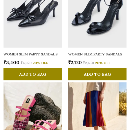
WOMEN SLIM PARTY SANDALS
WOMEN SLIM PARTY SANDALS
₹3,400
₹2,120
₹4,250
20
% OFF
₹2,650
20
% OFF
ADD TO BAG
ADD TO BAG