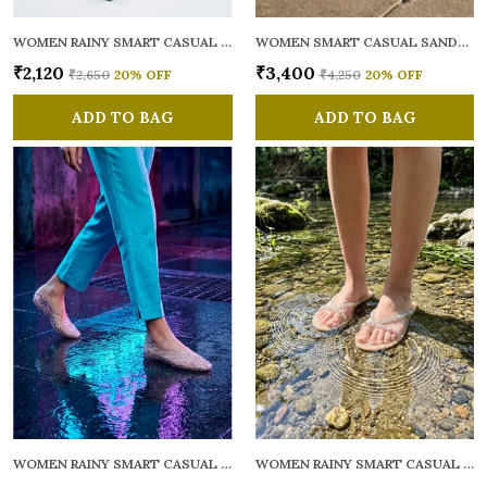
WOMEN RAINY SMART CASUAL FLATS OPEN TOE
WOMEN SMART CASUAL SANDALS
₹2,120
₹3,400
₹2,650
20
% OFF
₹4,250
20
% OFF
ADD TO BAG
ADD TO BAG
WOMEN RAINY SMART CASUAL BALLERINAS
WOMEN RAINY SMART CASUAL FLATS OPEN TOE