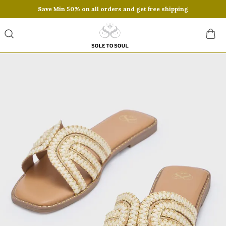
Save Min 50% on all orders and get free shipping