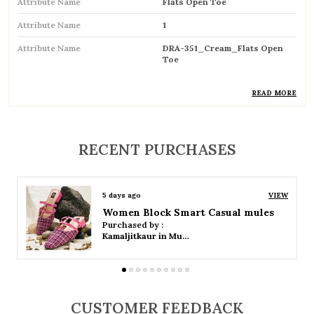
Attribute Name
Flats Open Toe
Attribute Name
1
Attribute Name
DRA-351_Cream_Flats Open
Toe
READ MORE
Product Description
RECENT PURCHASES
Stylish open-toe flats designed for a chic and
breathable feel
Perfect for warm weather, keeping feet cool
5 days ago
VIEW
and comfortable
Women Platform Smart Casual Sandals
Purchased by :
Kamaljitkaur in Mumbai Suburban
Easy slip-on design for quick and hassle-free
wear
Lightweight construction ensures all-day
comfort
CUSTOMER FEEDBACK