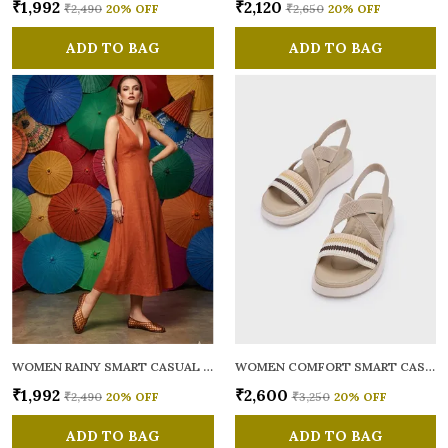
₹1,992
₹2,120
₹2,490
20
% OFF
₹2,650
20
% OFF
ADD TO BAG
ADD TO BAG
WOMEN RAINY SMART CASUAL BALLERINAS
WOMEN COMFORT SMART CASUAL SANDALS
₹1,992
₹2,600
₹2,490
20
% OFF
₹3,250
20
% OFF
ADD TO BAG
ADD TO BAG