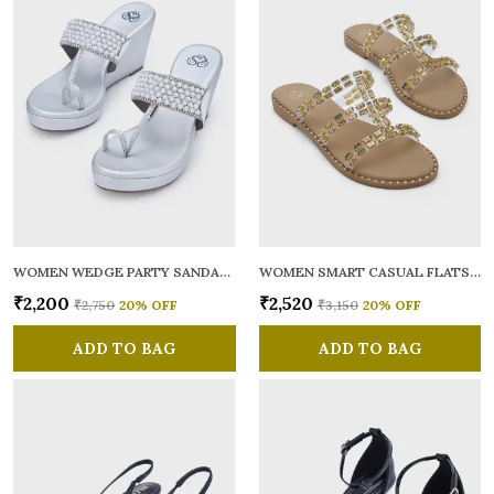
WOMEN WEDGE PARTY SANDALS
WOMEN SMART CASUAL FLATS OPEN TOE
₹2,200
₹2,520
₹2,750
20
% OFF
₹3,150
20
% OFF
ADD TO BAG
ADD TO BAG