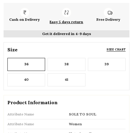
Cash on Delivery
Free Delivery
Easy 5 days return
Get it delivered in 4-9 days
Size
SIZE CHART
36
38
39
40
41
Product Information
Attribute Name
SOLE TO SOUL
Attribute Name
Women