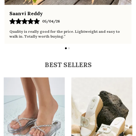
Fahmida Ansari
02/04/26
Very comfortable sandals, the sole is soft and supportive. Wore
it the whole day without any discomfort. Perfect for daily use.
BEST SELLERS