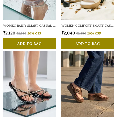
WOMEN RAINY SMART CASUAL FLATS OPEN TOE
WOMEN COMFORT SMART CASUAL SANDALS
₹2,120
₹2,040
₹2,650
20
% OFF
₹2,550
20
% OFF
ADD TO BAG
ADD TO BAG