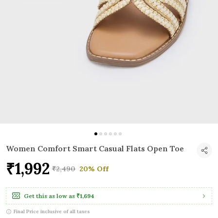
Women Comfort Smart Casual Flats Open Toe
₹1,992
₹2,490
20% Off
Get this as low as
₹1,694
Final Price inclusive of all taxes