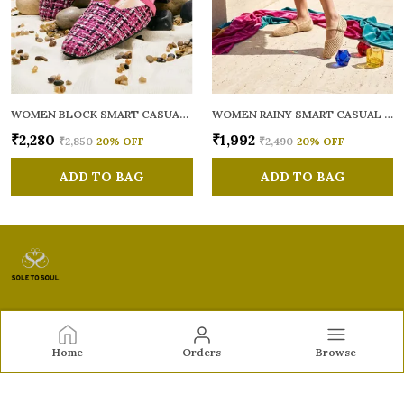
WOMEN BLOCK SMART CASUAL MULES
WOMEN RAINY SMART CASUAL BALLERINAS
₹2,280
₹1,992
₹2,850
20
% OFF
₹2,490
20
% OFF
ADD TO BAG
ADD TO BAG
Sole to Soul
Home
Orders
Browse
Sole to Soul offers sandals, flats, heels, and loafers crafted
for comfort, durability, and stylish appeal—perfect for
everyday wear, office looks, and special occasions.👠✨