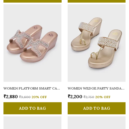
WOMEN PLATFORM SMART CASUAL SANDALS
WOMEN WEDGE PARTY SANDALS
₹2,880
₹2,200
₹3,600
20
% OFF
₹2,750
20
% OFF
ADD TO BAG
ADD TO BAG