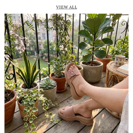
Lightweight construction ensures ease of
VIEW ALL
movement
Durable outsole offers good grip and stability
Comes in a variety of materials such as
leather, suede, and synthetic
Perfect for casual, semi-formal, and office
wear
Trendy and versatile design that
complements multiple outfits
Pairs well with jeans, dresses, skirts, and
ethnic wear