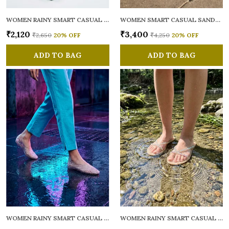
WOMEN RAINY SMART CASUAL FLATS OPEN TOE
WOMEN SMART CASUAL SANDALS
₹2,120
₹3,400
₹2,650
20
% OFF
₹4,250
20
% OFF
ADD TO BAG
ADD TO BAG
WOMEN RAINY SMART CASUAL BALLERINAS
WOMEN RAINY SMART CASUAL FLATS OPEN TOE