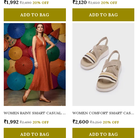
₹1,992
₹2,120
₹2,490
20
% OFF
₹2,650
20
% OFF
ADD TO BAG
ADD TO BAG
WOMEN RAINY SMART CASUAL BALLERINAS
WOMEN COMFORT SMART CASUAL SANDALS
₹1,992
₹2,600
₹2,490
20
% OFF
₹3,250
20
% OFF
ADD TO BAG
ADD TO BAG