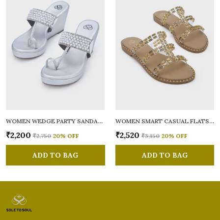
WOMEN WEDGE PARTY SANDALS
WOMEN SMART CASUAL FLATS OPEN TOE
₹2,200
₹2,520
₹2,750
20
% OFF
₹3,150
20
% OFF
ADD TO BAG
ADD TO BAG