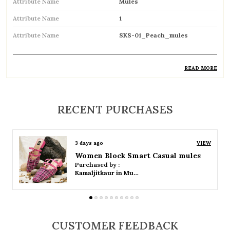
Attribute Name
Mules
Attribute Name
1
Attribute Name
SKS-01_Peach_mules
READ MORE
Product Description
Stylish backless footwear designed for
RECENT PURCHASES
effortless slip-on convenience
Open-back design allows easy wear and
3 days ago
VIEW
removal
Women Platform Smart Casual Sandals
Purchased by :
Available in both flat and heeled styles to suit
Kamaljitkaur in Mumbai Suburban
different preferences
Soft cushioned insole provides comfort for
all-day wear
CUSTOMER FEEDBACK