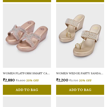
WOMEN PLATFORM SMART CASUAL SANDALS
WOMEN WEDGE PARTY SANDALS
₹2,880
₹2,200
₹3,600
20
% OFF
₹2,750
20
% OFF
ADD TO BAG
ADD TO BAG