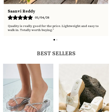
Fahmida Ansari
02/04/26
Very comfortable sandals, the sole is soft and supportive. Wore
it the whole day without any discomfort. Perfect for daily use.
BEST SELLERS