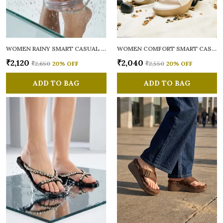
WOMEN RAINY SMART CASUAL FLATS OPEN TOE
WOMEN COMFORT SMART CASUAL SANDALS
₹2,120
₹2,040
₹2,650
20
% OFF
₹2,550
20
% OFF
ADD TO BAG
ADD TO BAG