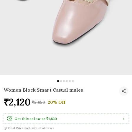
Women Block Smart Casual mules
₹2,120
₹2,650
20% Off
Get this as low as
₹1,820
Final Price inclusive of all taxes