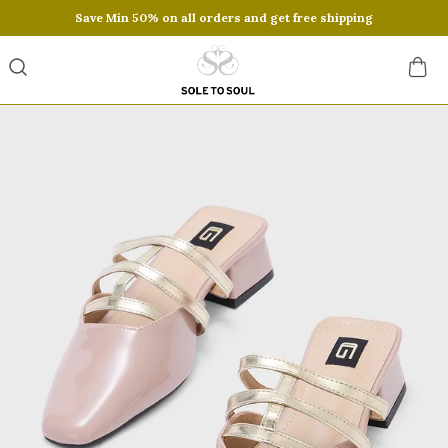
Save Min 50% on all orders and get free shipping