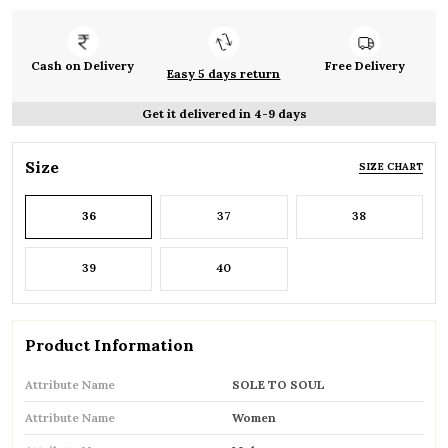
Cash on Delivery
Free Delivery
Easy 5 days return
Get it delivered in 4-9 days
Size
SIZE CHART
36
37
38
39
40
Product Information
Attribute Name
SOLE TO SOUL
Attribute Name
Women