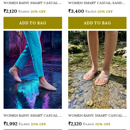
WOMEN RAINY SMART CASUAL FLATS OPEN TOE
WOMEN SMART CASUAL SANDALS
₹2,120
₹3,400
₹2,650
20
% OFF
₹4,250
20
% OFF
ADD TO BAG
ADD TO BAG
WOMEN RAINY SMART CASUAL BALLERINAS
WOMEN RAINY SMART CASUAL FLATS OPEN TOE
₹1,992
₹2,120
₹2,490
20
% OFF
₹2,650
20
% OFF