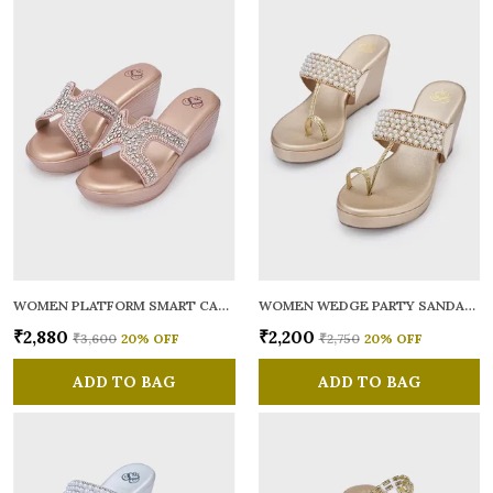
WOMEN PLATFORM SMART CASUAL SANDALS
WOMEN WEDGE PARTY SANDALS
₹2,880
₹2,200
₹3,600
20
% OFF
₹2,750
20
% OFF
ADD TO BAG
ADD TO BAG