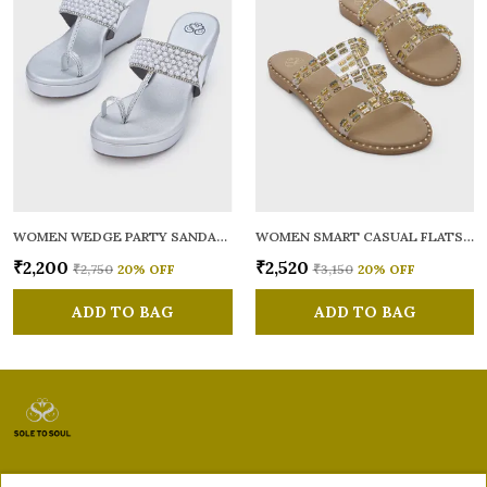
WOMEN WEDGE PARTY SANDALS
WOMEN SMART CASUAL FLATS OPEN TOE
₹2,200
₹2,520
₹2,750
20
% OFF
₹3,150
20
% OFF
ADD TO BAG
ADD TO BAG
Sole to Soul