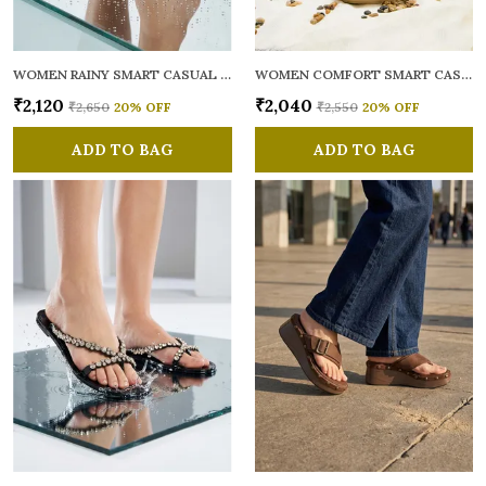
WOMEN RAINY SMART CASUAL FLATS OPEN TOE
WOMEN COMFORT SMART CASUAL SANDALS
₹2,120
₹2,040
₹2,650
20
% OFF
₹2,550
20
% OFF
ADD TO BAG
ADD TO BAG