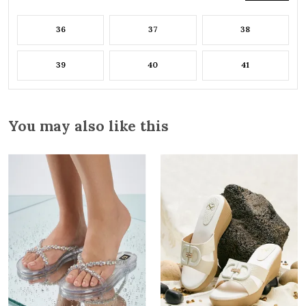
36
37
38
39
40
41
You may also like this