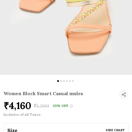
Women Block Smart Casual mules
₹4,160
₹5,200
20% OFF
Inclusive of all Taxes.
Size
SIZE CHART