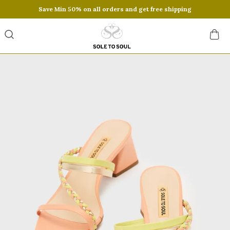
Save Min 50% on all orders and get free shipping