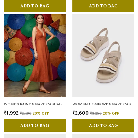
ADD TO BAG
ADD TO BAG
WOMEN RAINY SMART CASUAL BALLERINAS
WOMEN COMFORT SMART CASUAL SANDALS
₹1,992
₹2,600
₹2,490
20
% OFF
₹3,250
20
% OFF
ADD TO BAG
ADD TO BAG