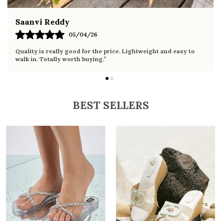
Fahmida Ansari
02/04/26
Very comfortable sandals, the sole is soft and supportive. Wore
it the whole day without any discomfort. Perfect for daily use.
BEST SELLERS