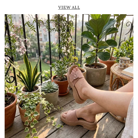
Lightweight construction ensures ease of
VIEW ALL
movement
Durable outsole offers good grip and stability
Comes in a variety of materials such as
leather, suede, and synthetic
Perfect for casual, semi-formal, and office
wear
Trendy and versatile design that
complements multiple outfits
Pairs well with jeans, dresses, skirts, and
ethnic wear