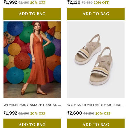
₹1,992
₹2,120
₹2,490
20
% OFF
₹2,650
20
% OFF
ADD TO BAG
ADD TO BAG
WOMEN RAINY SMART CASUAL BALLERINAS
WOMEN COMFORT SMART CASUAL SANDALS
₹1,992
₹2,600
₹2,490
20
% OFF
₹3,250
20
% OFF
ADD TO BAG
ADD TO BAG