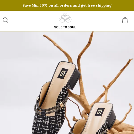
Save Min 50% on all orders and get free shipping