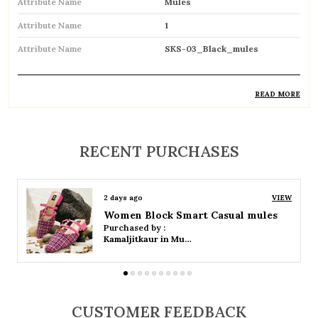
Attribute Name
Mules
Attribute Name
1
Attribute Name
SKS-03_Black_mules
READ MORE
Product Description
Stylish backless footwear designed for
RECENT PURCHASES
effortless slip-on convenience
Open-back design allows easy wear and
2 days ago
VIEW
removal
Women Platform Smart Casual Sandals
Purchased by :
Available in both flat and heeled styles to suit
Kamaljitkaur in Mumbai Suburban
different preferences
Soft cushioned insole provides comfort for
all-day wear
CUSTOMER FEEDBACK