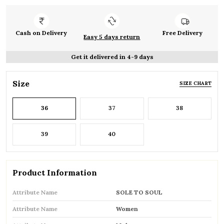
Cash on Delivery
Free Delivery
Easy 5 days return
Get it delivered in 4-9 days
Size
SIZE CHART
36
37
38
39
40
Product Information
Attribute Name
SOLE TO SOUL
Attribute Name
Women