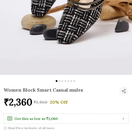
Women Block Smart Casual mules
₹2,360
₹2,950
20% Off
Get this as low as
₹2,060
Final Price inclusive of all taxes