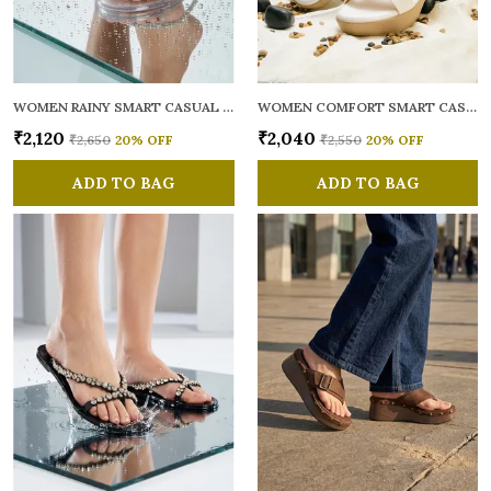
WOMEN RAINY SMART CASUAL FLATS OPEN TOE
WOMEN COMFORT SMART CASUAL SANDALS
₹2,120
₹2,040
₹2,650
20
% OFF
₹2,550
20
% OFF
ADD TO BAG
ADD TO BAG