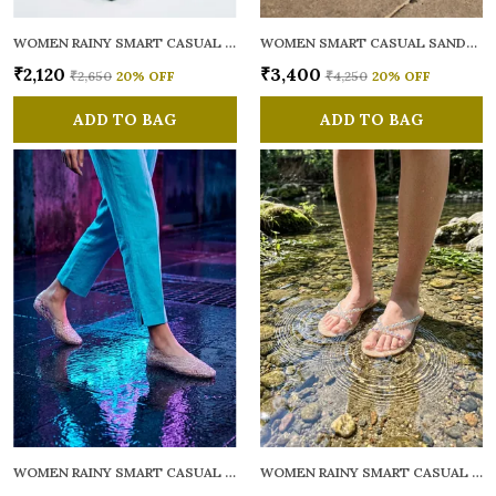
WOMEN RAINY SMART CASUAL FLATS OPEN TOE
WOMEN SMART CASUAL SANDALS
₹2,120
₹3,400
₹2,650
20
% OFF
₹4,250
20
% OFF
ADD TO BAG
ADD TO BAG
WOMEN RAINY SMART CASUAL BALLERINAS
WOMEN RAINY SMART CASUAL FLATS OPEN TOE