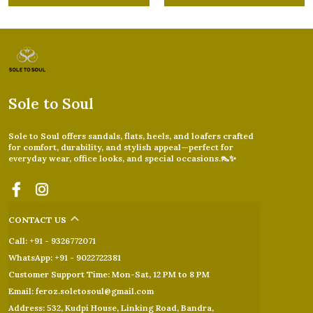
Sole to Soul
Sole to Soul offers sandals, flats, heels, and loafers crafted
for comfort, durability, and stylish appeal—perfect for
everyday wear, office looks, and special occasions.👠✨
CONTACT US
Call: +91 - 9326772071
WhatsApp: +91 - 9022722381
Customer Support Time: Mon-Sat, 12 PM to 8 PM
Email: feroz.soletosoul@gmail.com
Address: 532, Kudpi House, Linking Road, Bandra,