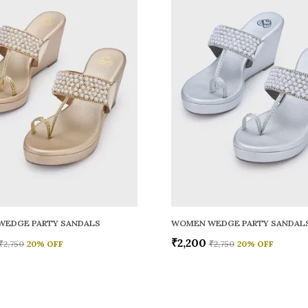
WEDGE PARTY SANDALS
WOMEN WEDGE PARTY SANDAL
₹2,200
₹2,750
20
% OFF
₹2,750
20
% OFF