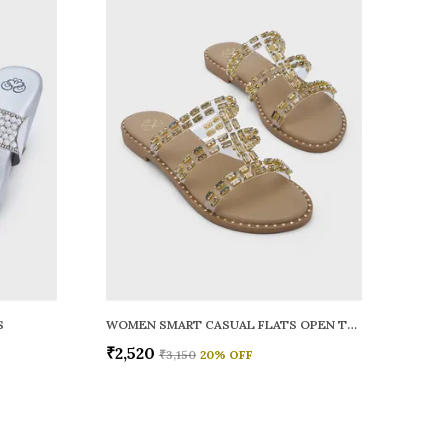
S
WOMEN SMART CASUAL FLATS OPEN TOE
₹2,520
₹3,150
20
% OFF