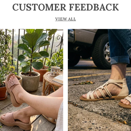
CUSTOMER FEEDBACK
VIEW ALL