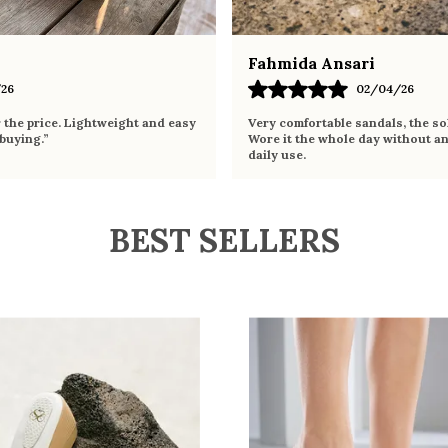
Fahmida Ansari
26
02/04/26
r the price. Lightweight and easy
Very comfortable sandals, the sol
 buying.”
Wore it the whole day without an
daily use.
BEST SELLERS