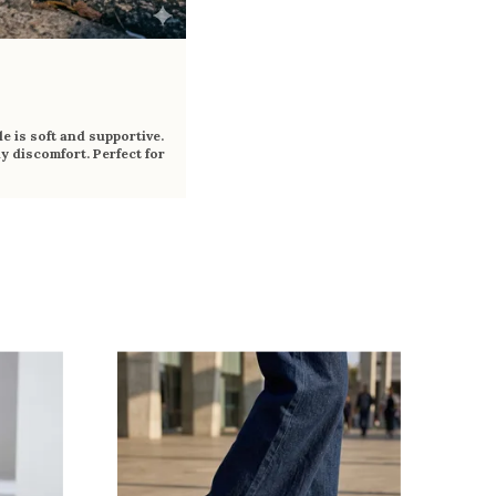
e is soft and supportive.
y discomfort. Perfect for