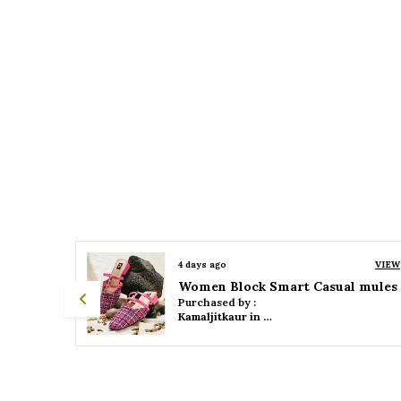
VIEW
4 days ago
VIEW
 mules
Women Platform Smart Casual Sandals
Purchased by :
Kamaljitkaur in Mumbai Suburban