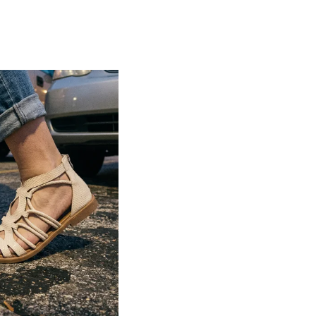
Lightweight construction ensures ease of
movement and all-day comfort
Soft cushioned footbed provides added
support and reduces foot fatigue
Durable outsole offers good grip and
stability on various surfaces
Comes in a wide range of materials like
leather, synthetic, and fabric
Ideal for casual outings, daily wear, and
summer occasions
Pairs well with dresses, shorts, jeans, and
ethnic wear