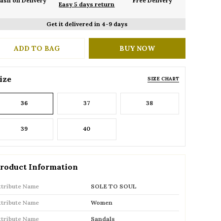
ash on Delivery
Free Delivery
Easy 5 days return
Get it delivered in 4-9 days
ADD TO BAG
BUY NOW
ize
SIZE CHART
36
37
38
39
40
roduct Information
ttribute Name
SOLE TO SOUL
ttribute Name
Women
ttribute Name
Sandals