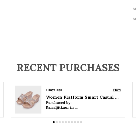
A
A
P
RECENT PURCHASES
4 days ago
VIEW
Women Wedge Party Sandals
Purchased by :
Kamaljitkaur in Mumbai Suburban