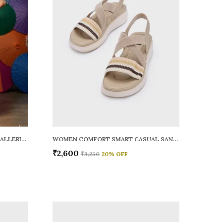
WOMEN RAINY SMART CASUAL BALLERINAS
WOMEN COMFORT SMART CASUAL SANDALS
₹2,600
₹3,250
20
% OFF