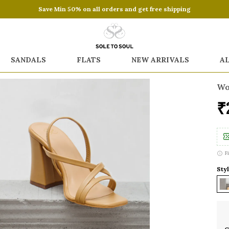
Save Min 50% on all orders and get free shipping
SANDALS
FLATS
NEW ARRIVALS
A
Wo
₹
F
Styl