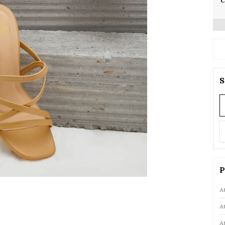
C
S
P
A
A
A