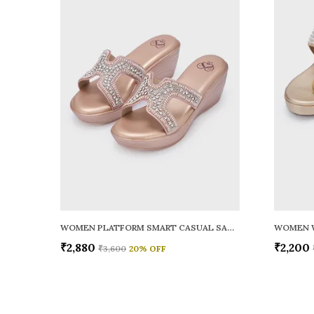
WOMEN PLATFORM SMART CASUAL SANDALS
WOMEN 
₹2,880
₹2,200
₹3,600
20
% OFF