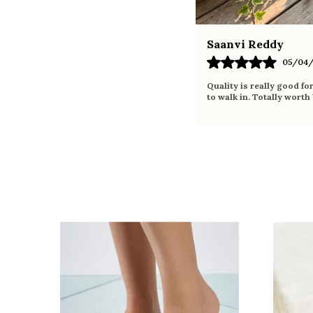
Saanvi Reddy
05/04/
Quality is really good fo
to walk in. Totally worth