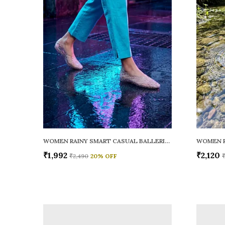
WOMEN RAINY SMART CASUAL BALLERINAS
₹1,992
₹2,120
₹2,490
20
% OFF