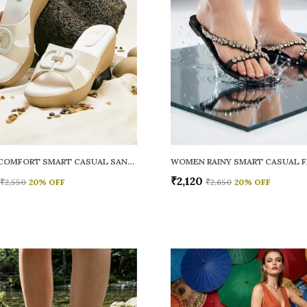
WOMEN COMFORT SMART CASUAL SANDALS
₹2,120
₹2,550
20
% OFF
₹2,650
20
% OFF