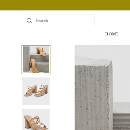
Search
HOME