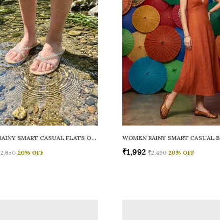
WOMEN RAINY SMART CASUAL FLATS OPEN TOE
₹1,992
₹2,650
20
% OFF
₹2,490
20
% OFF