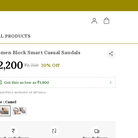
LL PRODUCTS
men Block Smart Casual Sandals
2,200
₹2,750
20% Off
Get this as low as
₹1,900
inal Price inclusive of all taxes
e : Camel