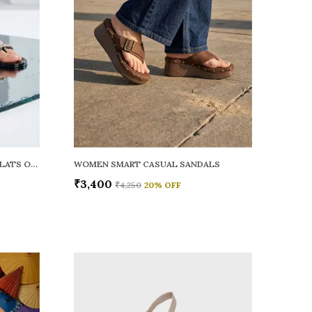
WOMEN RAINY SMART CASUAL FLATS OPEN TOE
WOMEN SMART CASUAL SANDALS
₹3,400
₹4,250
20
% OFF