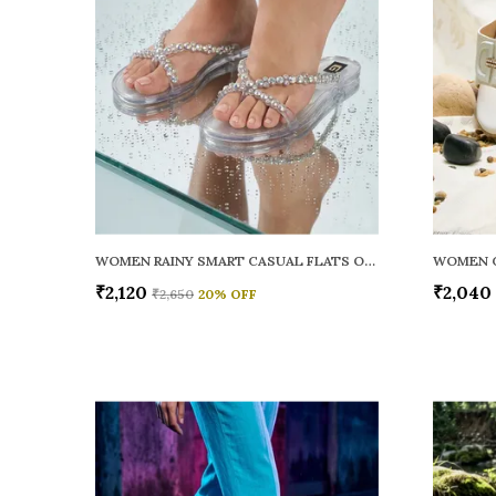
WOMEN RAINY SMART CASUAL FLATS OPEN TOE
₹2,120
₹2,040
₹2,650
20
% OFF