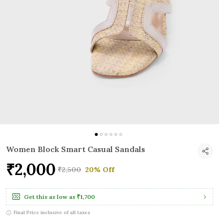
Women Block Smart Casual Sandals
₹2,000
₹2,500
20% Off
Get this as low as
₹1,700
Final Price inclusive of all taxes