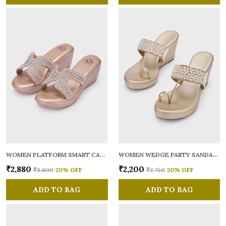
WOMEN PLATFORM SMART CASUAL SANDALS
WOMEN WEDGE PARTY SANDALS
₹2,880
₹2,200
₹3,600
20
% OFF
₹2,750
20
% OFF
ADD TO BAG
ADD TO BAG