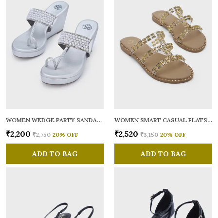
WOMEN WEDGE PARTY SANDALS
WOMEN SMART CASUAL FLATS OPEN TOE
₹2,200
₹2,520
₹2,750
20
% OFF
₹3,150
20
% OFF
ADD TO BAG
ADD TO BAG