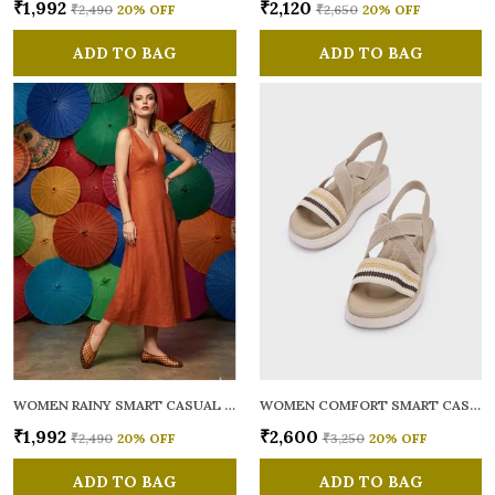
₹1,992
₹2,120
₹2,490
20
% OFF
₹2,650
20
% OFF
ADD TO BAG
ADD TO BAG
WOMEN RAINY SMART CASUAL BALLERINAS
WOMEN COMFORT SMART CASUAL SANDALS
₹1,992
₹2,600
₹2,490
20
% OFF
₹3,250
20
% OFF
ADD TO BAG
ADD TO BAG