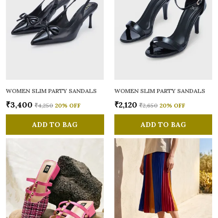
WOMEN SLIM PARTY SANDALS
WOMEN SLIM PARTY SANDALS
₹3,400
₹2,120
₹4,250
20
% OFF
₹2,650
20
% OFF
ADD TO BAG
ADD TO BAG