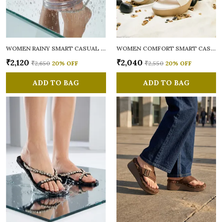
WOMEN RAINY SMART CASUAL FLATS OPEN TOE
WOMEN COMFORT SMART CASUAL SANDALS
₹2,120
₹2,040
₹2,650
20
% OFF
₹2,550
20
% OFF
ADD TO BAG
ADD TO BAG