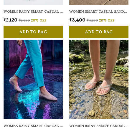
WOMEN RAINY SMART CASUAL FLATS OPEN TOE
WOMEN SMART CASUAL SANDALS
₹2,120
₹3,400
₹2,650
20
% OFF
₹4,250
20
% OFF
ADD TO BAG
ADD TO BAG
WOMEN RAINY SMART CASUAL BALLERINAS
WOMEN RAINY SMART CASUAL FLATS OPEN TOE