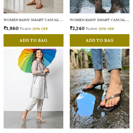
WOMEN RAINY SMART CASUAL MULES
WOMEN RAINY SMART CASUAL MULES
₹1,960
₹2,240
₹2,450
20
% OFF
₹2,800
20
% OFF
ADD TO BAG
ADD TO BAG