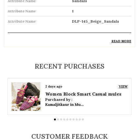
Attribute Name
Sandals
Attribute Name
1
Attribute Name
DLP-145_Beige_Sandals
READ MORE
Product Description
Comfortable and breathable open footwear
RECENT PURCHASES
designed for everyday wear
Open-toe design allows proper air
2 days ago
VIEW
circulation, keeping feet cool
Women Platform Smart Casual Sandals
Purchased by :
Available in flat, wedge, and heeled styles to
Kamaljitkaur in Mumbai Suburban
suit different preferences
Adjustable straps or buckle closures for a
secure and customized fit
CUSTOMER FEEDBACK