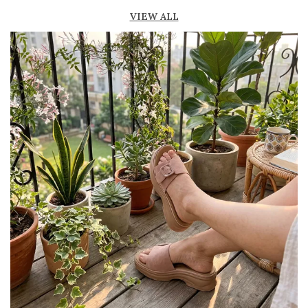
Lightweight construction ensures ease of
VIEW ALL
movement and all-day comfort
Soft cushioned footbed provides added
support and reduces foot fatigue
Durable outsole offers good grip and stability
on various surfaces
Comes in a wide range of materials like
leather, synthetic, and fabric
Ideal for casual outings, daily wear, and
summer occasions
Pairs well with dresses, shorts, jeans, and
ethnic wear