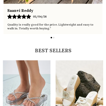
Fahmida Ansari
26
02/04/26
 the price. Lightweight and easy to
Very comfortable sandals, the
ing.”
it the whole day without any d
BEST SELLERS