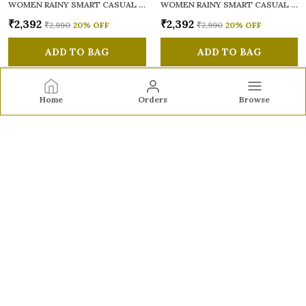
WOMEN RAINY SMART CASUAL SANDALS
WOMEN RAINY SMART CASUAL SANDALS
₹2,392
₹2,392
₹2,990
20
% OFF
₹2,990
20
% OFF
ADD TO BAG
ADD TO BAG
Home
Orders
Browse
Sole to Soul
Sole to Soul offers sandals, flats, heels, and loafers crafted
for comfort, durability, and stylish appeal—perfect for
everyday wear, office looks, and special occasions.👠✨
CONTACT US
Call: +91 - 9326772071