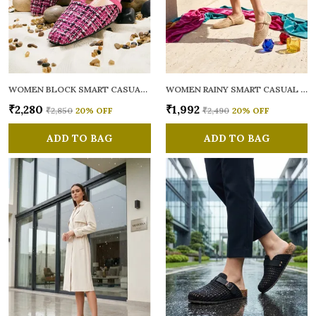
WOMEN BLOCK SMART CASUAL MULES
WOMEN RAINY SMART CASUAL BALLERINAS
₹2,280
₹1,992
₹2,850
20
% OFF
₹2,490
20
% OFF
ADD TO BAG
ADD TO BAG