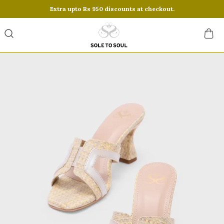
Extra upto Rs 950 discounts at checkout.