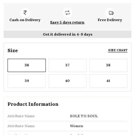
Cash on Delivery
Free Delivery
Easy 5 days return
Get it delivered in 4-9 days
Size
SIZE CHART
36
37
38
39
40
41
Product Information
Attribute Name
SOLE TO SOUL
Attribute Name
Women