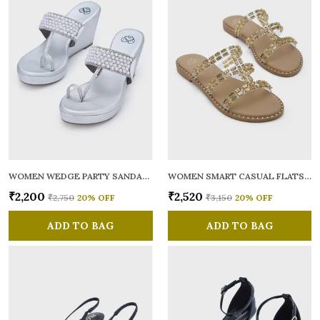
WOMEN WEDGE PARTY SANDALS
WOMEN SMART CASUAL FLATS OPEN TOE
₹2,200
₹2,520
₹2,750
20
% OFF
₹3,150
20
% OFF
ADD TO BAG
ADD TO BAG