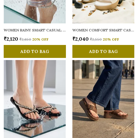
WOMEN RAINY SMART CASUAL FLATS OPEN TOE
WOMEN COMFORT SMART CASUAL SANDALS
₹2,120
₹2,040
₹2,650
20
% OFF
₹2,550
20
% OFF
ADD TO BAG
ADD TO BAG