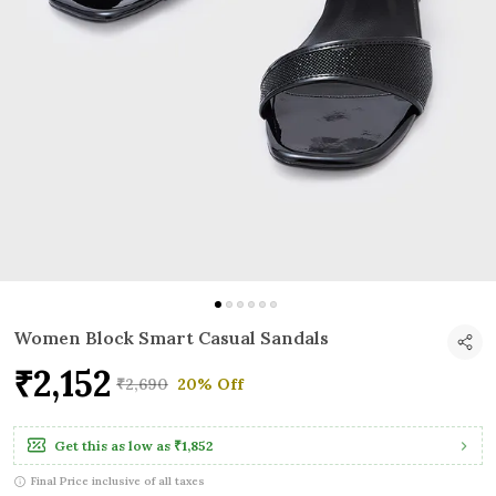
Women Block Smart Casual Sandals
₹2,152
₹2,690
20% Off
Get this as low as
₹1,852
Final Price inclusive of all taxes