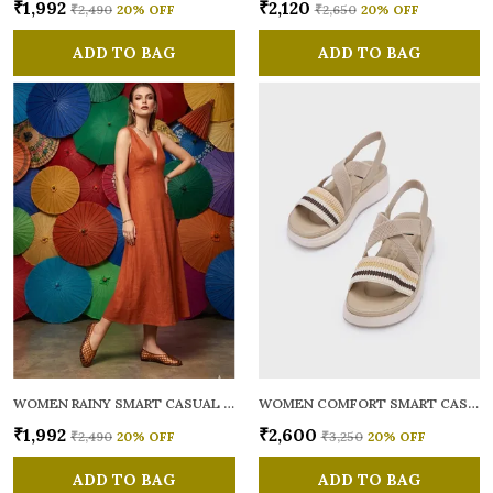
₹1,992
₹2,120
₹2,490
20
% OFF
₹2,650
20
% OFF
ADD TO BAG
ADD TO BAG
WOMEN RAINY SMART CASUAL BALLERINAS
WOMEN COMFORT SMART CASUAL SANDALS
₹1,992
₹2,600
₹2,490
20
% OFF
₹3,250
20
% OFF
ADD TO BAG
ADD TO BAG