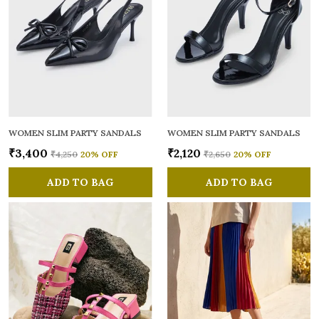
WOMEN SLIM PARTY SANDALS
WOMEN SLIM PARTY SANDALS
₹3,400
₹2,120
₹4,250
20
% OFF
₹2,650
20
% OFF
ADD TO BAG
ADD TO BAG