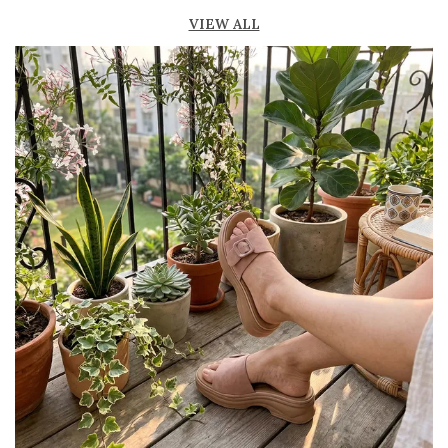
Lightweight construction ensures ease of
VIEW ALL
movement and all-day comfort
Soft cushioned footbed provides added
support and reduces foot fatigue
Durable outsole offers good grip and stability
on various surfaces
Comes in a wide range of materials like
leather, synthetic, and fabric
Ideal for casual outings, daily wear, and
summer occasions
Pairs well with dresses, shorts, jeans, and
ethnic wear