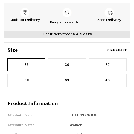
Cash on Delivery
Free Delivery
Easy 5 days return
Get it delivered in 4-9 days
Size
SIZE CHART
35
36
37
38
39
40
Product Information
Attribute Name
SOLE TO SOUL
Attribute Name
Women