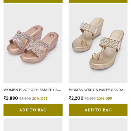
WOMEN PLATFORM SMART CASUAL SANDALS
WOMEN WEDGE PARTY SANDALS
₹2,880
₹2,200
₹3,600
20
% OFF
₹2,750
20
% OFF
ADD TO BAG
ADD TO BAG