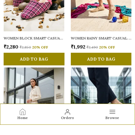
WOMEN BLOCK SMART CASUAL MULES
WOMEN RAINY SMART CASUAL BALLERINAS
₹2,280
₹1,992
₹2,850
20
% OFF
₹2,490
20
% OFF
ADD TO BAG
ADD TO BAG
Home
Orders
Browse