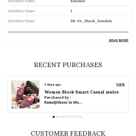
Attribute Name
Sandals
Attribute Name
1
Attribute Name
SB-04_Black_Sandals
READ MORE
Product Description
Comfortable and breathable open footwear
RECENT PURCHASES
designed for everyday wear
Open-toe design allows proper air
2 days ago
VIEW
circulation, keeping feet cool
Women Platform Smart Casual Sandals
Purchased by :
Available in flat, wedge, and heeled styles to
Kamaljitkaur in Mumbai Suburban
suit different preferences
Adjustable straps or buckle closures for a
secure and customized fit
CUSTOMER FEEDBACK