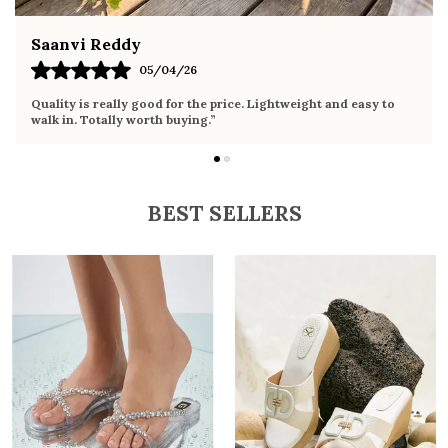
Fahmida Ansari
02/04/26
e. Lightweight and easy to
Very comfortable sandals, the sole is s
it the whole day without any discomfort
BEST SELLERS