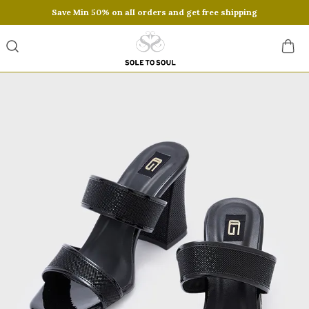
Save Min 50% on all orders and get free shipping