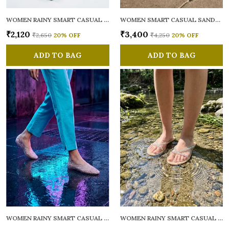
WOMEN RAINY SMART CASUAL FLATS OPEN TOE
WOMEN SMART CASUAL SANDALS
₹2,120
₹3,400
₹2,650
20
% OFF
₹4,250
20
% OFF
ADD TO BAG
ADD TO BAG
WOMEN RAINY SMART CASUAL BALLERINAS
WOMEN RAINY SMART CASUAL FLATS OPEN TOE