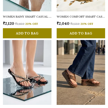
WOMEN RAINY SMART CASUAL FLATS OPEN TOE
WOMEN COMFORT SMART CASUAL SANDALS
₹2,120
₹2,040
₹2,650
20
% OFF
₹2,550
20
% OFF
ADD TO BAG
ADD TO BAG