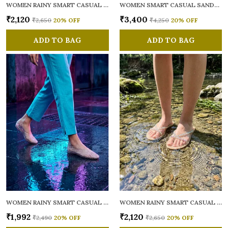
WOMEN RAINY SMART CASUAL FLATS OPEN TOE
WOMEN SMART CASUAL SANDALS
₹2,120
₹3,400
₹2,650
20
% OFF
₹4,250
20
% OFF
ADD TO BAG
ADD TO BAG
WOMEN RAINY SMART CASUAL BALLERINAS
WOMEN RAINY SMART CASUAL FLATS OPEN TOE
₹1,992
₹2,120
₹2,490
20
% OFF
₹2,650
20
% OFF