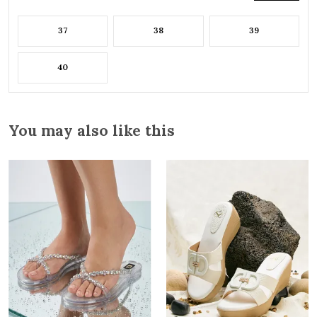
37
38
39
40
You may also like this