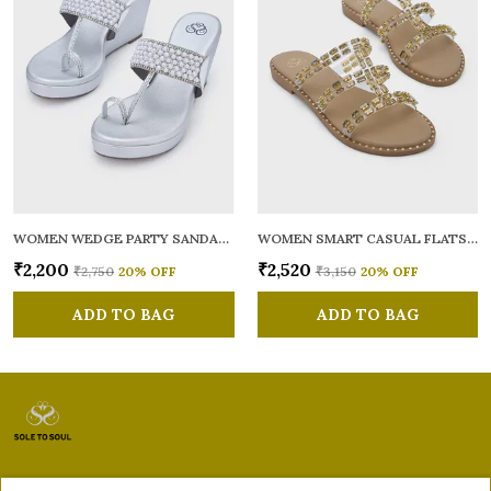
WOMEN WEDGE PARTY SANDALS
WOMEN SMART CASUAL FLATS OPEN TOE
₹2,200
₹2,520
₹2,750
20
% OFF
₹3,150
20
% OFF
ADD TO BAG
ADD TO BAG
Sole to Soul