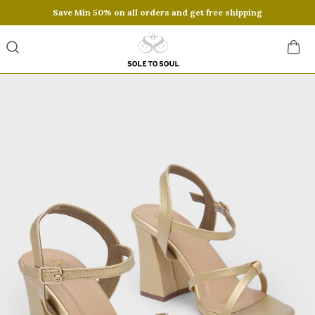
Save Min 50% on all orders and get free shipping