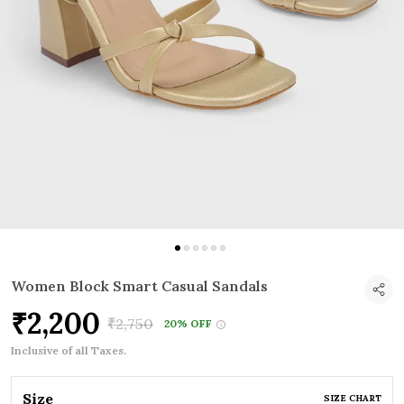
Women Block Smart Casual Sandals
₹2,200
₹2,750
20% OFF
Inclusive of all Taxes.
Size
SIZE CHART