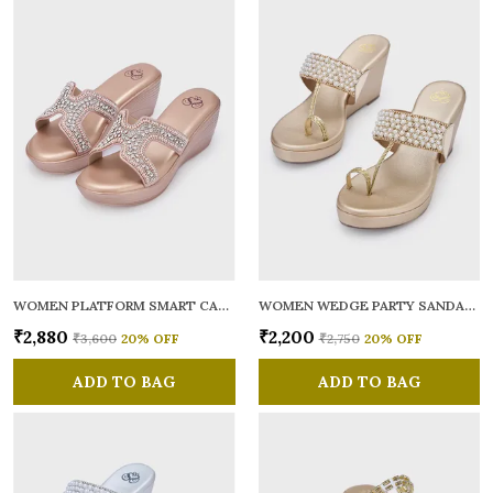
WOMEN PLATFORM SMART CASUAL SANDALS
WOMEN WEDGE PARTY SANDALS
₹2,880
₹2,200
₹3,600
20
% OFF
₹2,750
20
% OFF
ADD TO BAG
ADD TO BAG