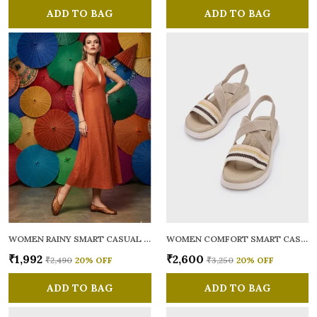
ADD TO BAG
ADD TO BAG
WOMEN RAINY SMART CASUAL BALLERINAS
WOMEN COMFORT SMART CASUAL SANDALS
₹1,992
₹2,600
₹2,490
20
% OFF
₹3,250
20
% OFF
ADD TO BAG
ADD TO BAG