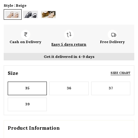
Style : Beige
Cash on Delivery
Free Delivery
Easy 5 days return
Get it delivered in 4-9 days
Size
SIZE CHART
35
36
37
39
Product Information