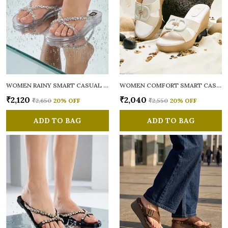
WOMEN RAINY SMART CASUAL FLATS OPEN TOE
WOMEN COMFORT SMART CASUAL SANDALS
₹2,120
₹2,040
₹2,650
20
% OFF
₹2,550
20
% OFF
ADD TO BAG
ADD TO BAG