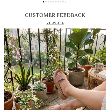
Adjustable straps or buckle closures for a
secure and customized fit
CUSTOMER FEEDBACK
Lightweight construction ensures ease of
VIEW ALL
movement and all-day comfort
Soft cushioned footbed provides added
support and reduces foot fatigue
Durable outsole offers good grip and stability
on various surfaces
Comes in a wide range of materials like
leather, synthetic, and fabric
Ideal for casual outings, daily wear, and
summer occasions
Pairs well with dresses, shorts, jeans, and
ethnic wear