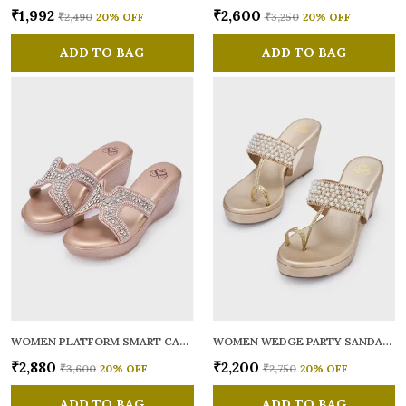
₹1,992
₹2,600
₹2,490
20
% OFF
₹3,250
20
% OFF
ADD TO BAG
ADD TO BAG
WOMEN PLATFORM SMART CASUAL SANDALS
WOMEN WEDGE PARTY SANDALS
₹2,880
₹2,200
₹3,600
20
% OFF
₹2,750
20
% OFF
ADD TO BAG
ADD TO BAG