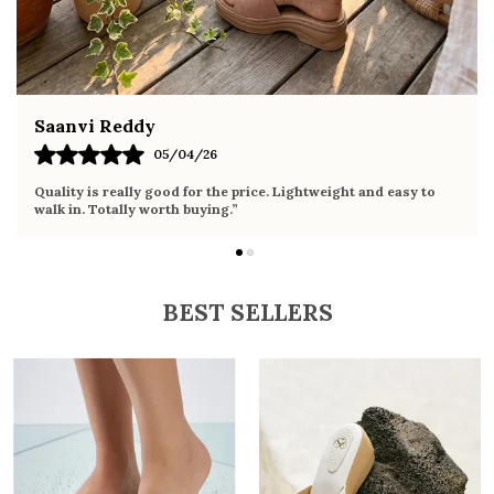
Fahmida Ansari
02/04/26
Very comfortable sandals, the sole is soft and supportive. Wore
it the whole day without any discomfort. Perfect for daily use.
BEST SELLERS