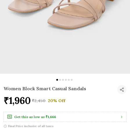
Women Block Smart Casual Sandals
₹1,960
₹2,450
20% Off
Get this as low as
₹1,666
Final Price inclusive of all taxes