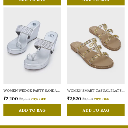
WOMEN WEDGE PARTY SANDALS
WOMEN SMART CASUAL FLATS OPEN TOE
₹2,200
₹2,520
₹2,750
20
% OFF
₹3,150
20
% OFF
ADD TO BAG
ADD TO BAG