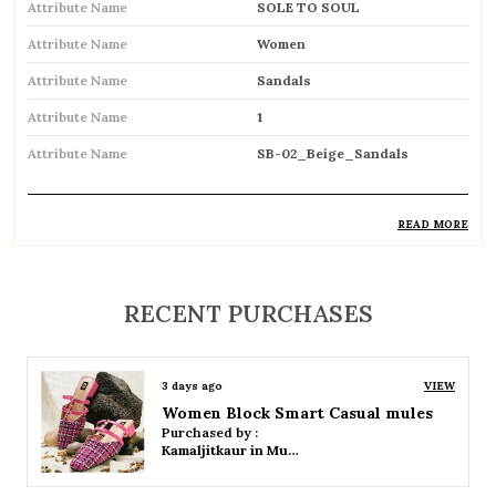
Attribute Name
SOLE TO SOUL
Attribute Name
Women
Attribute Name
Sandals
Attribute Name
1
Attribute Name
SB-02_Beige_Sandals
READ MORE
Product Description
Comfortable and breathable open footwear
RECENT PURCHASES
designed for everyday wear
Open-toe design allows proper air
3 days ago
VIEW
circulation, keeping feet cool
Women Platform Smart Casual Sandals
Purchased by :
Available in flat, wedge, and heeled styles to
Kamaljitkaur in Mumbai Suburban
suit different preferences