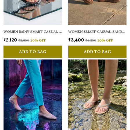
WOMEN RAINY SMART CASUAL FLATS OPEN TOE
WOMEN SMART CASUAL SANDALS
₹2,120
₹3,400
₹2,650
20
% OFF
₹4,250
20
% OFF
ADD TO BAG
ADD TO BAG