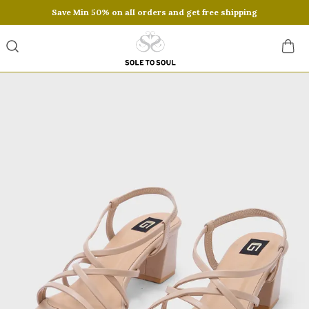
Save Min 50% on all orders and get free shipping