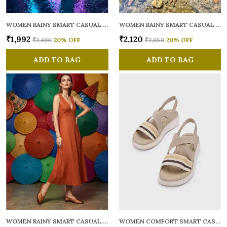
WOMEN RAINY SMART CASUAL BALLERINAS
WOMEN RAINY SMART CASUAL FLATS OPEN TOE
₹1,992
₹2,120
₹2,490
20
% OFF
₹2,650
20
% OFF
ADD TO BAG
ADD TO BAG
WOMEN RAINY SMART CASUAL BALLERINAS
WOMEN COMFORT SMART CASUAL SANDALS