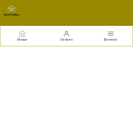
Sole to Soul
Home
Orders
Browse
Sole to Soul offers sandals, flats, heels, and loafers crafted
for comfort, durability, and stylish appeal—perfect for
everyday wear, office looks, and special occasions.👠✨
CONTACT US
Call: +91 - 9326772071
WhatsApp: +91 - 9022722381
Customer Support Time: Mon-Sat, 12 PM to 8 PM
Email: feroz.soletosoul@gmail.com
Address: 532, Kudpi House, Linking Road, Bandra,
Maharashtra, Mumbai Suburban, 400052