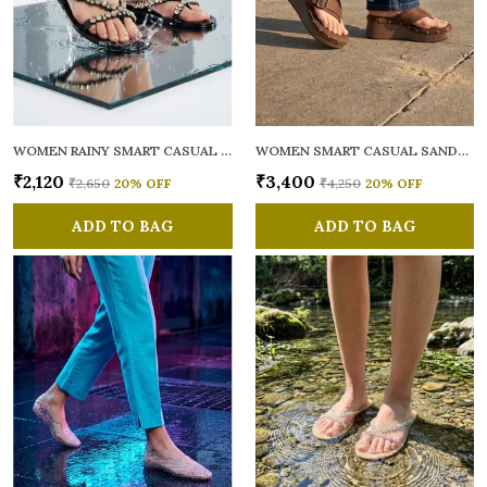
WOMEN RAINY SMART CASUAL FLATS OPEN TOE
WOMEN SMART CASUAL SANDALS
₹2,120
₹3,400
₹2,650
20
% OFF
₹4,250
20
% OFF
ADD TO BAG
ADD TO BAG