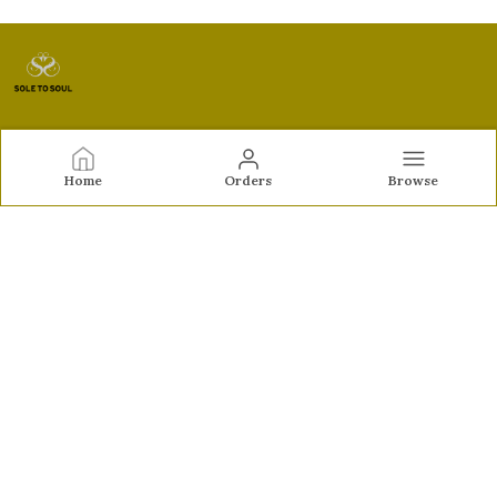
Sole to Soul
Home
Orders
Browse
Sole to Soul offers sandals, flats, heels, and loafers crafted
for comfort, durability, and stylish appeal—perfect for
everyday wear, office looks, and special occasions.👠✨
CONTACT US
Call: +91 - 9326772071
WhatsApp: +91 - 9022722381
Customer Support Time: Mon-Sat, 12 PM to 8 PM
Email: feroz.soletosoul@gmail.com
Address: 532, Kudpi House, Linking Road, Bandra,
Maharashtra, Mumbai Suburban, 400052