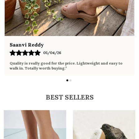
ethnic wear
Fahmida Ansari
02/04/26
Very comfortable sandals, the sole is soft and supportive. Wore
it the whole day without any discomfort. Perfect for daily use.
BEST SELLERS