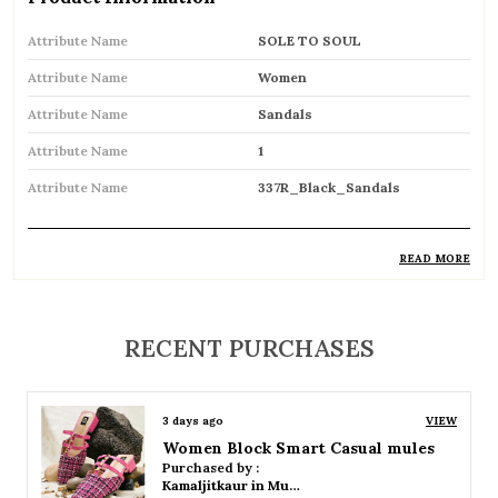
Attribute Name
SOLE TO SOUL
Attribute Name
Women
Attribute Name
Sandals
Attribute Name
1
Attribute Name
337R_Black_Sandals
READ MORE
Product Description
Comfortable and breathable open footwear
RECENT PURCHASES
designed for everyday wear
Open-toe design allows proper air
3 days ago
VIEW
circulation, keeping feet cool
Women Platform Smart Casual Sandals
Purchased by :
Available in flat, wedge, and heeled styles to
Kamaljitkaur in Mumbai Suburban