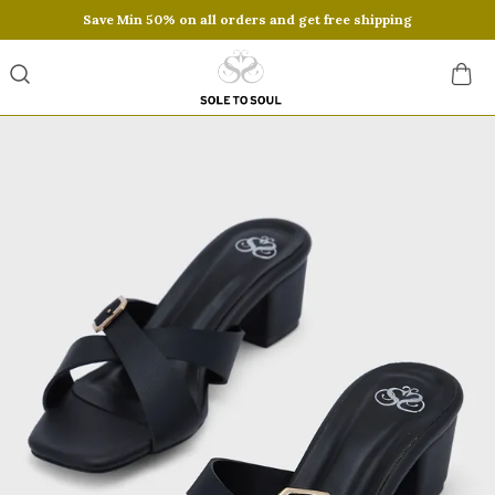
Save Min 50% on all orders and get free shipping