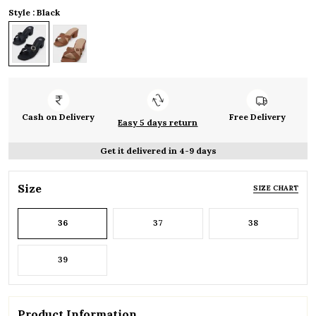
Style : Black
Cash on Delivery
Free Delivery
Easy 5 days return
Get it delivered in 4-9 days
Size
SIZE CHART
36
37
38
39
Product Information