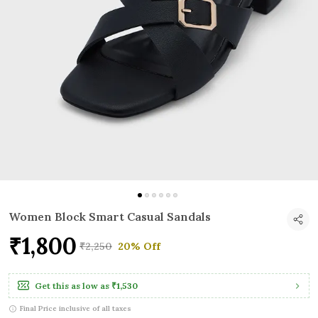
Women Block Smart Casual Sandals
₹1,800
₹2,250
20% Off
Get this as low as
₹1,530
Final Price inclusive of all taxes