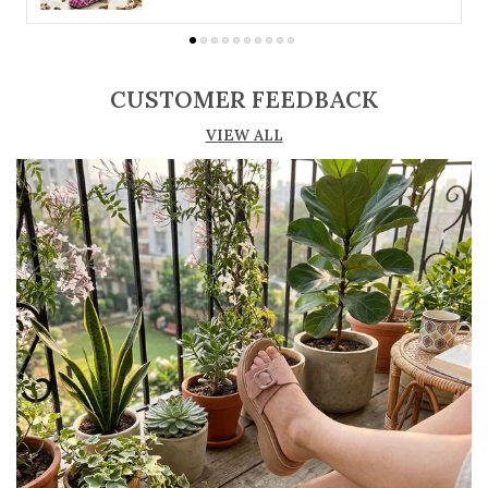
suit different preferences
Adjustable straps or buckle closures for a
secure and customized fit
CUSTOMER FEEDBACK
Lightweight construction ensures ease of
VIEW ALL
movement and all-day comfort
Soft cushioned footbed provides added
support and reduces foot fatigue
Durable outsole offers good grip and stability
on various surfaces
Comes in a wide range of materials like
leather, synthetic, and fabric
Ideal for casual outings, daily wear, and
summer occasions
Pairs well with dresses, shorts, jeans, and