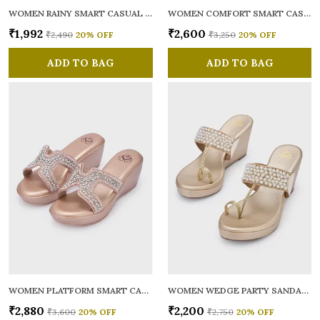
WOMEN RAINY SMART CASUAL BALLERINAS
WOMEN COMFORT SMART CASUAL SANDALS
₹1,992
₹2,600
₹2,490
20
% OFF
₹3,250
20
% OFF
ADD TO BAG
ADD TO BAG
WOMEN PLATFORM SMART CASUAL SANDALS
WOMEN WEDGE PARTY SANDALS
₹2,880
₹2,200
₹3,600
20
% OFF
₹2,750
20
% OFF