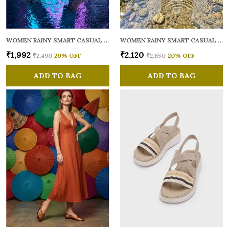
WOMEN RAINY SMART CASUAL BALLERINAS
WOMEN RAINY SMART CASUAL FLATS OPEN TOE
₹1,992
₹2,120
₹2,490
20
% OFF
₹2,650
20
% OFF
ADD TO BAG
ADD TO BAG