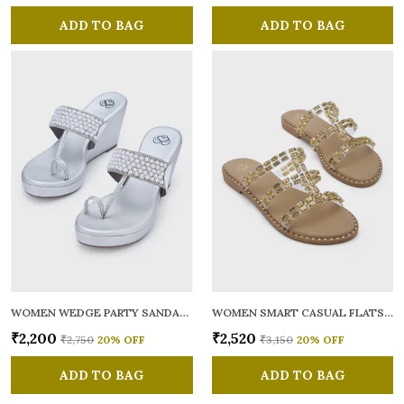
ADD TO BAG
ADD TO BAG
WOMEN WEDGE PARTY SANDALS
WOMEN SMART CASUAL FLATS OPEN TOE
₹2,200
₹2,520
₹2,750
20
% OFF
₹3,150
20
% OFF
ADD TO BAG
ADD TO BAG