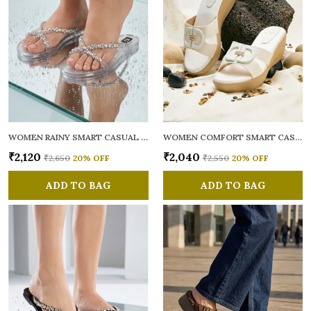
WOMEN RAINY SMART CASUAL FLATS OPEN TOE
WOMEN COMFORT SMART CASUAL SANDALS
₹2,120
₹2,040
₹2,650
20
% OFF
₹2,550
20
% OFF
ADD TO BAG
ADD TO BAG