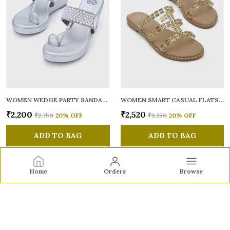
WOMEN WEDGE PARTY SANDALS
WOMEN SMART CASUAL FLATS OPEN TOE
₹2,200
₹2,520
₹2,750
20
% OFF
₹3,150
20
% OFF
ADD TO BAG
ADD TO BAG
Home
Orders
Browse
Sole to Soul