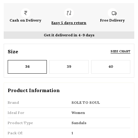
Cash on Delivery
Free Delivery
Easy 5 days return
Get it delivered in 4-9 days
Size
SIZE CHART
36
39
40
Product Information
Brand
SOLE TO SOUL
Ideal For
Women
Product Type
Sandals
Pack Of:
1