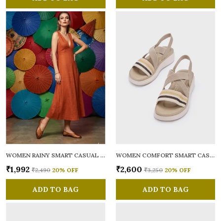
WOMEN RAINY SMART CASUAL BALLERINAS
WOMEN COMFORT SMART CASUAL SANDALS
₹1,992
₹2,600
₹2,490
20
% OFF
₹3,250
20
% OFF
ADD TO BAG
ADD TO BAG