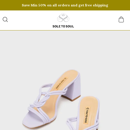
Save Min 50% on all orders and get free shipping