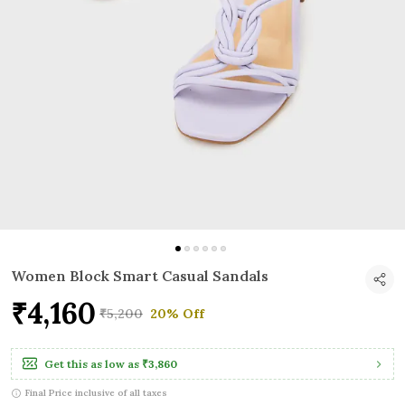
Women Block Smart Casual Sandals
₹4,160
₹5,200
20% Off
Get this as low as
₹3,860
Final Price inclusive of all taxes