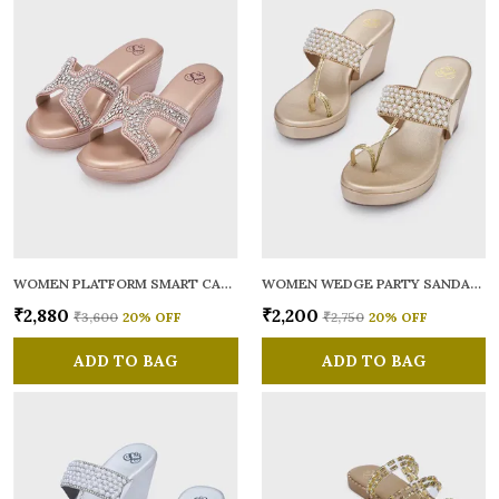
WOMEN PLATFORM SMART CASUAL SANDALS
WOMEN WEDGE PARTY SANDALS
₹2,880
₹2,200
₹3,600
20
% OFF
₹2,750
20
% OFF
ADD TO BAG
ADD TO BAG