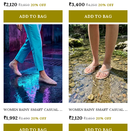
₹2,120
₹3,400
₹2,650
20
% OFF
₹4,250
20
% OFF
ADD TO BAG
ADD TO BAG
WOMEN RAINY SMART CASUAL BALLERINAS
WOMEN RAINY SMART CASUAL FLATS OPEN TOE
₹1,992
₹2,120
₹2,490
20
% OFF
₹2,650
20
% OFF
ADD TO BAG
ADD TO BAG