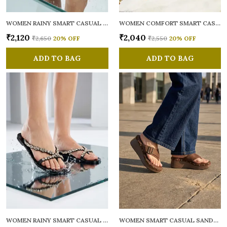
WOMEN RAINY SMART CASUAL FLATS OPEN TOE
WOMEN COMFORT SMART CASUAL SANDALS
₹2,120
₹2,040
₹2,650
20
% OFF
₹2,550
20
% OFF
ADD TO BAG
ADD TO BAG
WOMEN RAINY SMART CASUAL FLATS OPEN TOE
WOMEN SMART CASUAL SANDALS