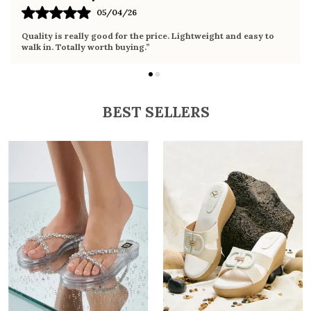
02/04/26
Very comfortable sandals, the sole is soft and supportive. Wore
it the whole day without any discomfort. Perfect for daily use.
BEST SELLERS