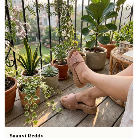
movement and all-day comfort
Soft cushioned footbed provides added
support and reduces foot fatigue
Durable outsole offers good grip and stability
on various surfaces
Comes in a wide range of materials like
leather, synthetic, and fabric
Ideal for casual outings, daily wear, and
summer occasions
Pairs well with dresses, shorts, jeans, and
ethnic wear
Fahmida Ansari