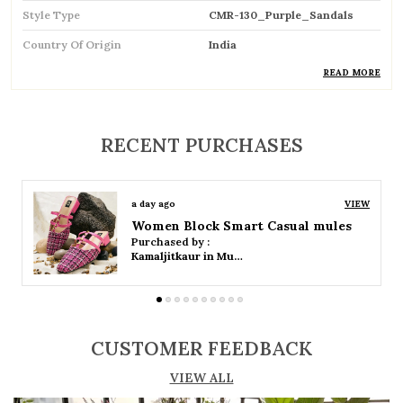
Style Type
CMR-130_Purple_Sandals
Country Of Origin
India
READ MORE
Product Description
RECENT PURCHASES
Comfortable and breathable open footwear
designed for everyday wear
a day ago
VIEW
Open-toe design allows proper air
Women Platform Smart Casual Sandals
circulation, keeping feet cool
Purchased by :
Kamaljitkaur in Mumbai Suburban
Available in flat, wedge, and heeled styles to
suit different preferences
Adjustable straps or buckle closures for a
CUSTOMER FEEDBACK
secure and customized fit
VIEW ALL
Lightweight construction ensures ease of