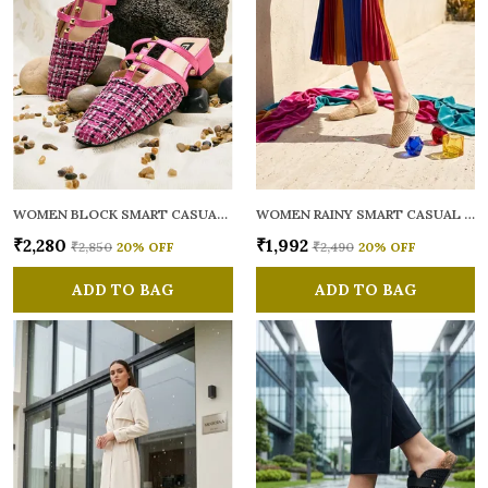
WOMEN BLOCK SMART CASUAL MULES
WOMEN RAINY SMART CASUAL BALLERINAS
₹2,280
₹1,992
₹2,850
20
% OFF
₹2,490
20
% OFF
ADD TO BAG
ADD TO BAG