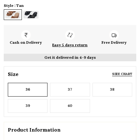
Style : Tan
Cash on Delivery
Free Delivery
Easy 5 days return
Get it delivered in 4-9 days
Size
SIZE CHART
36
37
38
39
40
Product Information