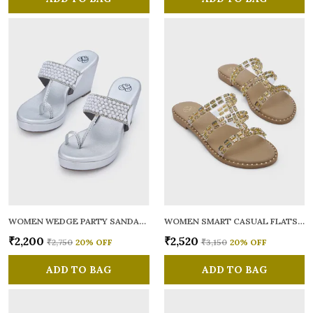
WOMEN WEDGE PARTY SANDALS
WOMEN SMART CASUAL FLATS OPEN TOE
₹2,200
₹2,520
₹2,750
20
% OFF
₹3,150
20
% OFF
ADD TO BAG
ADD TO BAG