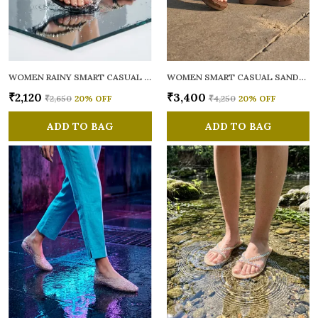
WOMEN RAINY SMART CASUAL FLATS OPEN TOE
WOMEN SMART CASUAL SANDALS
₹2,120
₹3,400
₹2,650
20
% OFF
₹4,250
20
% OFF
ADD TO BAG
ADD TO BAG