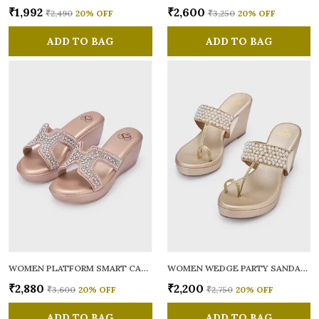
₹1,992
₹2,600
₹2,490
20
% OFF
₹3,250
20
% OFF
ADD TO BAG
ADD TO BAG
WOMEN PLATFORM SMART CASUAL SANDALS
WOMEN WEDGE PARTY SANDALS
₹2,880
₹2,200
₹3,600
20
% OFF
₹2,750
20
% OFF
ADD TO BAG
ADD TO BAG