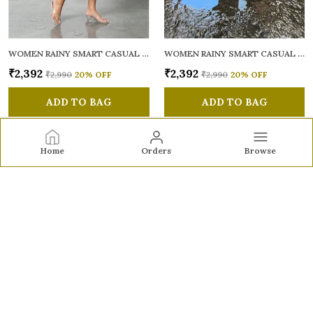
WOMEN RAINY SMART CASUAL SANDALS
WOMEN RAINY SMART CASUAL SANDALS
₹2,392
₹2,392
₹2,990
20
% OFF
₹2,990
20
% OFF
ADD TO BAG
ADD TO BAG
Home
Orders
Browse
Sole to Soul
Sole to Soul offers sandals, flats, heels, and loafers crafted
for comfort, durability, and stylish appeal—perfect for
everyday wear, office looks, and special occasions.👠✨