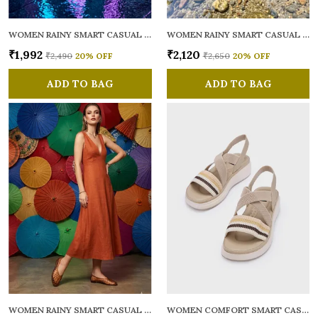
WOMEN RAINY SMART CASUAL BALLERINAS
WOMEN RAINY SMART CASUAL FLATS OPEN TOE
₹1,992
₹2,120
₹2,490
20
% OFF
₹2,650
20
% OFF
ADD TO BAG
ADD TO BAG
WOMEN RAINY SMART CASUAL BALLERINAS
WOMEN COMFORT SMART CASUAL SANDALS