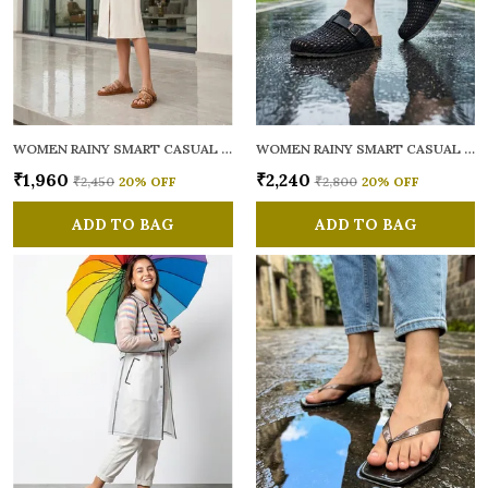
WOMEN RAINY SMART CASUAL MULES
WOMEN RAINY SMART CASUAL MULES
₹1,960
₹2,240
₹2,450
20
% OFF
₹2,800
20
% OFF
ADD TO BAG
ADD TO BAG