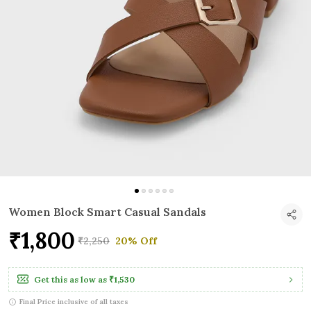
Women Block Smart Casual Sandals
₹1,800
₹2,250
20% Off
Get this as low as
₹1,530
Final Price inclusive of all taxes