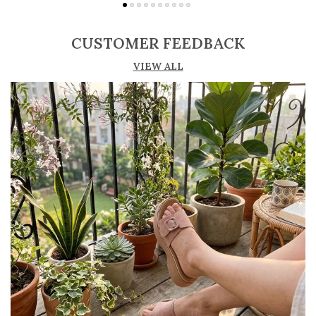
Adjustable straps or buckle closures for a
secure and customized fit
CUSTOMER FEEDBACK
Lightweight construction ensures ease of
VIEW ALL
movement and all-day comfort
Soft cushioned footbed provides added
support and reduces foot fatigue
Durable outsole offers good grip and stability
on various surfaces
Comes in a wide range of materials like
leather, synthetic, and fabric
Ideal for casual outings, daily wear, and
summer occasions
Pairs well with dresses, shorts, jeans, and
ethnic wear