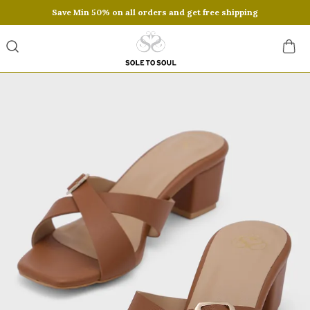
Save Min 50% on all orders and get free shipping