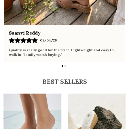
Fahmida Ansari
02/04/26
Very comfortable sandals, the sole is soft and supportive. Wore
it the whole day without any discomfort. Perfect for daily use.
BEST SELLERS