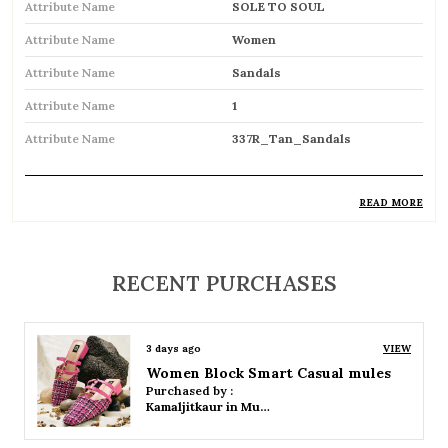
Attribute Name
SOLE TO SOUL
Attribute Name
Women
Attribute Name
Sandals
Attribute Name
1
Attribute Name
337R_Tan_Sandals
READ MORE
Product Description
Comfortable and breathable open footwear
RECENT PURCHASES
designed for everyday wear
Open-toe design allows proper air
3 days ago
VIEW
circulation, keeping feet cool
Women Platform Smart Casual Sandals
Purchased by :
Available in flat, wedge, and heeled styles to
Kamaljitkaur in Mumbai Suburban
suit different preferences