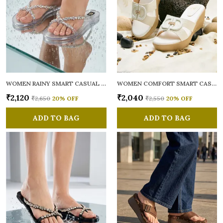
WOMEN RAINY SMART CASUAL FLATS OPEN TOE
WOMEN COMFORT SMART CASUAL SANDALS
₹2,120
₹2,040
₹2,650
20
% OFF
₹2,550
20
% OFF
ADD TO BAG
ADD TO BAG