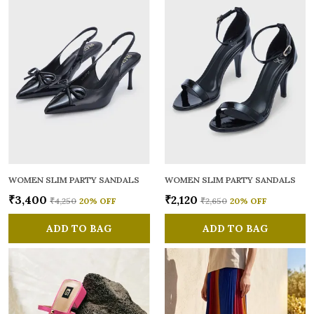
WOMEN SLIM PARTY SANDALS
WOMEN SLIM PARTY SANDALS
₹3,400
₹2,120
₹4,250
20
% OFF
₹2,650
20
% OFF
ADD TO BAG
ADD TO BAG