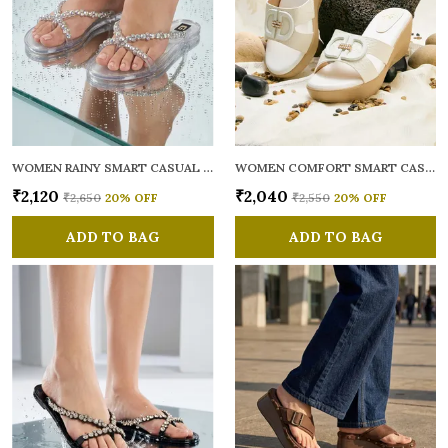
WOMEN RAINY SMART CASUAL FLATS OPEN TOE
WOMEN COMFORT SMART CASUAL SANDALS
₹2,120
₹2,040
₹2,650
20
% OFF
₹2,550
20
% OFF
ADD TO BAG
ADD TO BAG