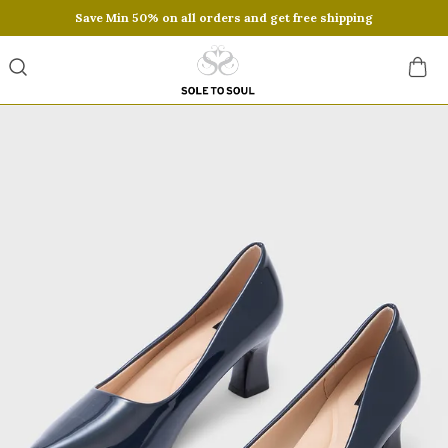
Save Min 50% on all orders and get free shipping