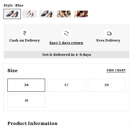
Style : Blue
Cash on Delivery
Free Delivery
Easy 5 days return
Get it delivered in 4-9 days
Size
SIZE CHART
36
37
39
41
Product Information