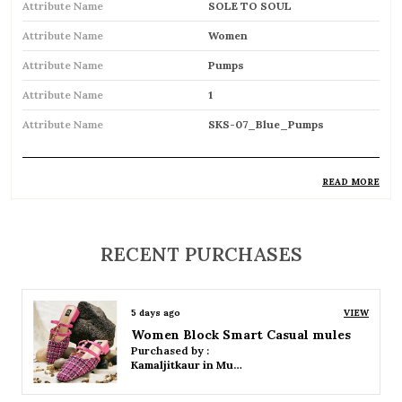
Attribute Name
SOLE TO SOUL
Attribute Name
Women
Attribute Name
Pumps
Attribute Name
1
Attribute Name
SKS-07_Blue_Pumps
READ MORE
Product Description
Elegant closed-toe footwear designed for a
RECENT PURCHASES
sophisticated and polished look
Typically features a medium to high heel for
5 days ago
VIEW
added height and style
Women Platform Smart Casual Sandals
Purchased by :
Slip-on design ensures ease of wear and a
Kamaljitkaur in Mumbai Suburban
secure fit