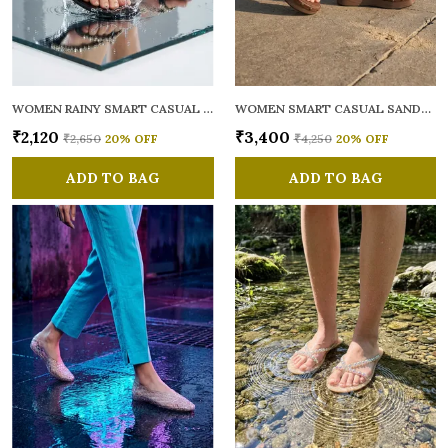
WOMEN RAINY SMART CASUAL FLATS OPEN TOE
WOMEN SMART CASUAL SANDALS
₹2,120
₹3,400
₹2,650
20
% OFF
₹4,250
20
% OFF
ADD TO BAG
ADD TO BAG