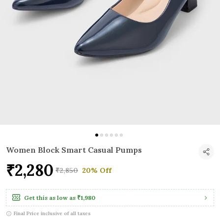
Women Block Smart Casual Pumps
₹2,280
₹2,850
20% Off
Get this as low as
₹1,980
Final Price inclusive of all taxes