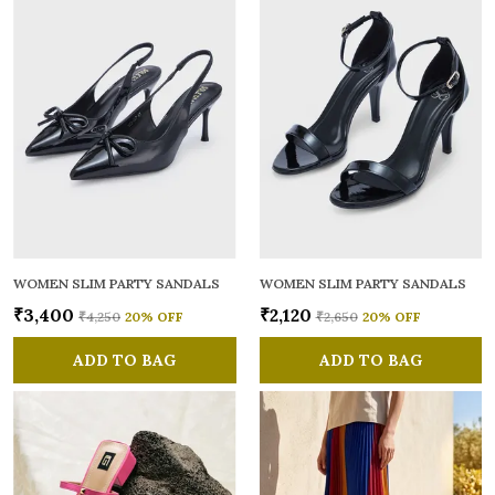
WOMEN SLIM PARTY SANDALS
WOMEN SLIM PARTY SANDALS
₹3,400
₹2,120
₹4,250
20
% OFF
₹2,650
20
% OFF
ADD TO BAG
ADD TO BAG