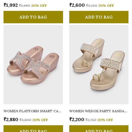
₹1,992
₹2,600
₹2,490
20
% OFF
₹3,250
20
% OFF
ADD TO BAG
ADD TO BAG
WOMEN PLATFORM SMART CASUAL SANDALS
WOMEN WEDGE PARTY SANDALS
₹2,880
₹2,200
₹3,600
20
% OFF
₹2,750
20
% OFF
ADD TO BAG
ADD TO BAG