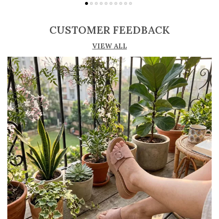
Soft cushioned insole provides comfort for
extended wear
CUSTOMER FEEDBACK
Durable outsole offers stability and good grip
VIEW ALL
Available in various heel types such as
stiletto, block, and kitten heels
Crafted from materials like leather, suede,
and synthetic finishes
Ideal for formal occasions, office wear, and
evening outings
Timeless design that complements both
western and formal attire
Pairs perfectly with dresses, skirts, trousers,
and business wear