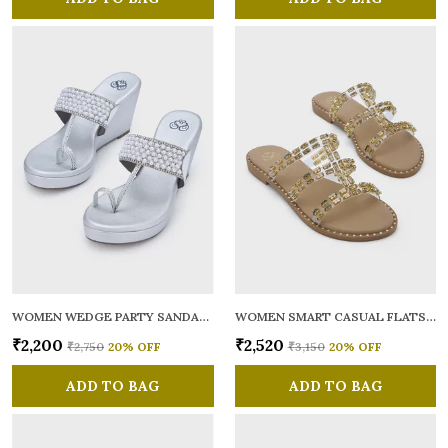
WOMEN WEDGE PARTY SANDALS
WOMEN SMART CASUAL FLATS OPEN TOE
₹2,200
₹2,520
₹2,750
20
% OFF
₹3,150
20
% OFF
ADD TO BAG
ADD TO BAG