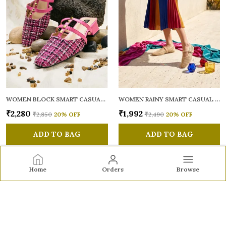
WOMEN BLOCK SMART CASUAL MULES
WOMEN RAINY SMART CASUAL BALLERINAS
₹2,280
₹1,992
₹2,850
20
% OFF
₹2,490
20
% OFF
ADD TO BAG
ADD TO BAG
Home
Orders
Browse
Sole to Soul