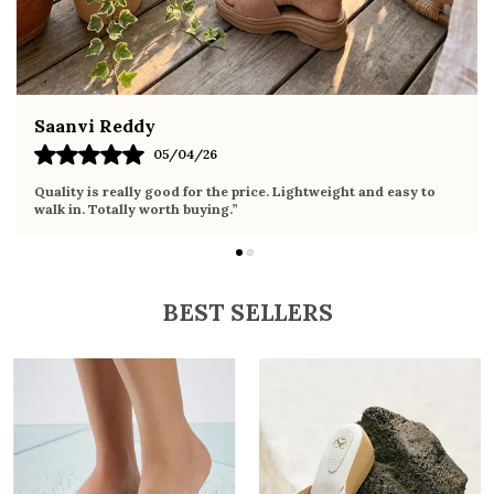
Fahmida Ansari
02/04/26
Very comfortable sandals, the sole is soft and supportive. Wore
it the whole day without any discomfort. Perfect for daily use.
BEST SELLERS