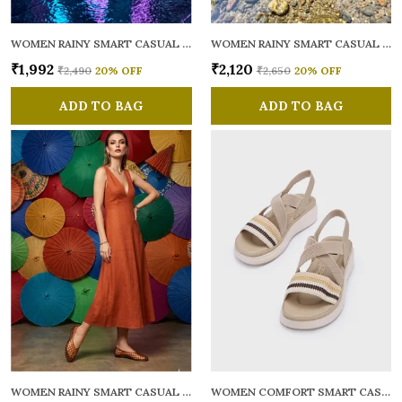
WOMEN RAINY SMART CASUAL BALLERINAS
WOMEN RAINY SMART CASUAL FLATS OPEN TOE
₹1,992
₹2,120
₹2,490
20
% OFF
₹2,650
20
% OFF
ADD TO BAG
ADD TO BAG
WOMEN RAINY SMART CASUAL BALLERINAS
WOMEN COMFORT SMART CASUAL SANDALS