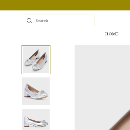
Search
HOME