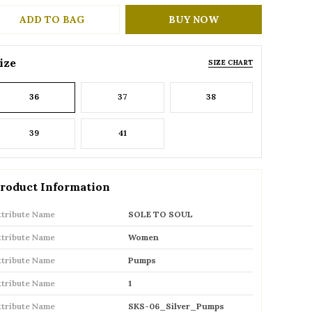
ADD TO BAG
BUY NOW
ize
SIZE CHART
36
37
38
39
41
roduct Information
ttribute Name
SOLE TO SOUL
ttribute Name
Women
ttribute Name
Pumps
ttribute Name
1
ttribute Name
SKS-06_Silver_Pumps