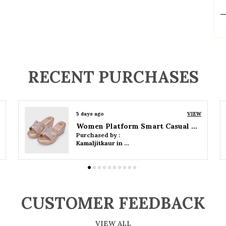
P
RECENT PURCHASES
5 days ago
VIEW
Women Wedge Party Sandals
Purchased by :
Kamaljitkaur in Mumbai Suburban
CUSTOMER FEEDBACK
VIEW ALL