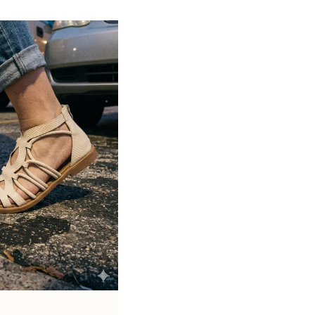
Available in various heel types such as
stiletto, block, and kitten heels
Crafted from materials like leather, suede,
and synthetic finishes
Ideal for formal occasions, office wear,
and evening outings
Timeless design that complements both
western and formal attire
Pairs perfectly with dresses, skirts,
trousers, and business wear