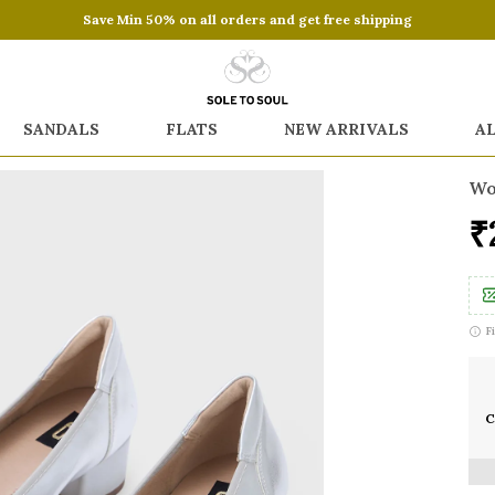
Save Min 50% on all orders and get free shipping
SANDALS
FLATS
NEW ARRIVALS
A
Wo
₹
F
C