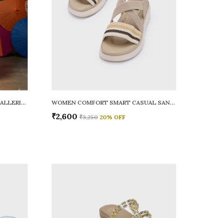
WOMEN RAINY SMART CASUAL BALLERINAS
WOMEN COMFORT SMART CASUAL SANDALS
₹2,600
₹3,250
20
% OFF