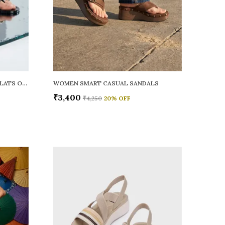
WOMEN RAINY SMART CASUAL FLATS OPEN TOE
WOMEN SMART CASUAL SANDALS
₹3,400
₹4,250
20
% OFF