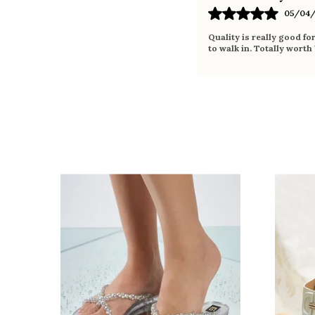
05/04/
Quality is really good fo
to walk in. Totally worth