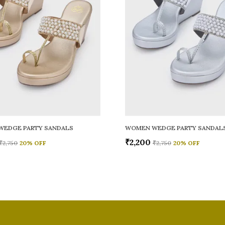
WEDGE PARTY SANDALS
WOMEN WEDGE PARTY SANDAL
₹2,200
₹2,750
20
% OFF
₹2,750
20
% OFF