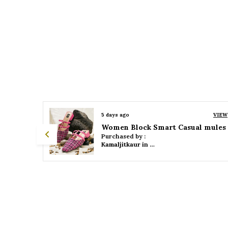
VIEW
5 days ago
VIEW
 mules
Women Platform Smart Casual Sandals
Purchased by :
Kamaljitkaur in Mumbai Suburban