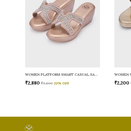
WOMEN PLATFORM SMART CASUAL SANDALS
WOMEN 
₹2,880
₹2,200
₹3,600
20
% OFF