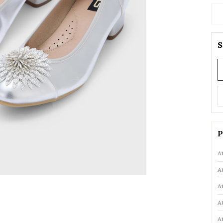
S
P
A
A
A
A
A