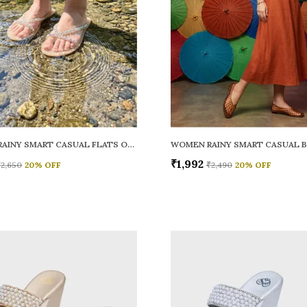
WOMEN RAINY SMART CASUAL FLATS OPEN TOE
₹1,992
₹2,650
20
% OFF
₹2,490
20
% OFF