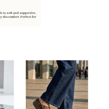
e is soft and supportive.
y discomfort. Perfect for