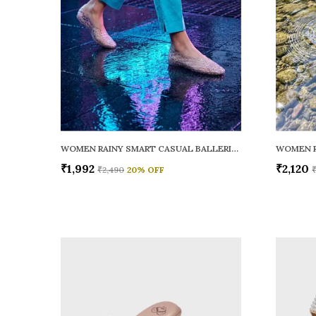
WOMEN RAINY SMART CASUAL BALLERINAS
₹1,992
₹2,120
₹2,490
20
% OFF