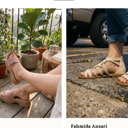
Fahmida Ansari