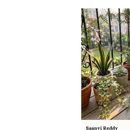
Saanvi Reddy