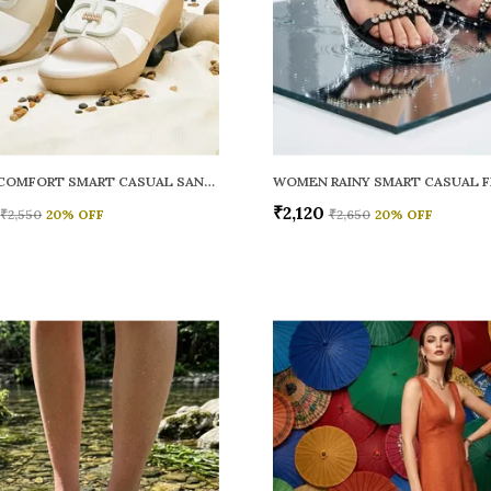
WOMEN COMFORT SMART CASUAL SANDALS
₹2,120
₹2,550
20
% OFF
₹2,650
20
% OFF