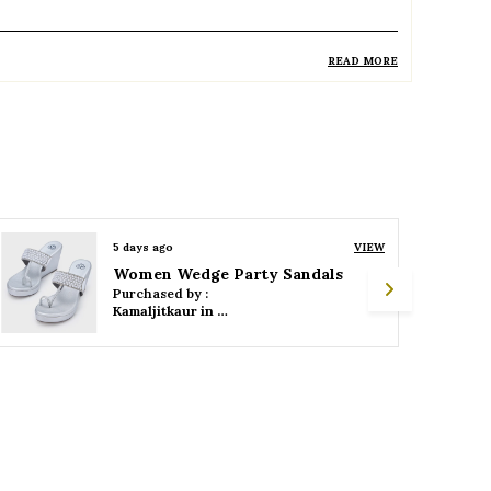
READ MORE
roduct Description
Elegant closed-toe footwear designed for
a sophisticated and polished look
Typically features a medium to high heel
for added height and style
5 days ago
VIEW
Women Wedge Party Sandals
Slip-on design ensures ease of wear and a
Purchased by :
secure fit
Kamaljitkaur in Mumbai Suburban
Soft cushioned insole provides comfort
for extended wear
Durable outsole offers stability and good
grip