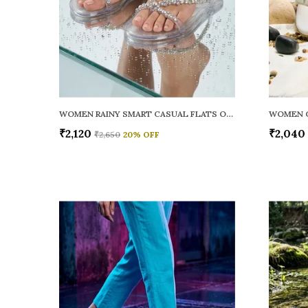
WOMEN RAINY SMART CASUAL FLATS OPEN TOE
₹2,120
₹2,040
₹2,650
20
% OFF