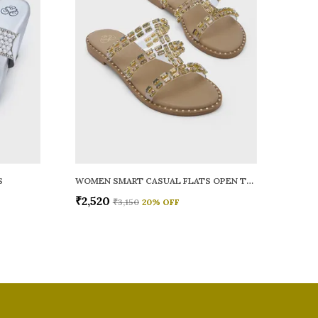
S
WOMEN SMART CASUAL FLATS OPEN TOE
₹2,520
₹3,150
20
% OFF