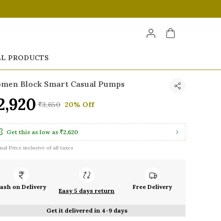
LL PRODUCTS
men Block Smart Casual Pumps
2,920
₹3,650
20% Off
Get this as low as
₹2,620
inal Price inclusive of all taxes
ash on Delivery
Free Delivery
Easy 5 days return
Get it delivered in 4-9 days