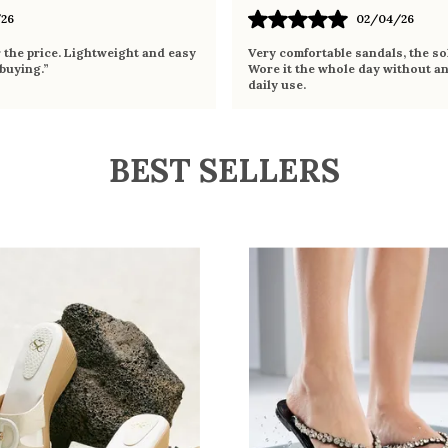
26
02/04/26
r the price. Lightweight and easy
Very comfortable sandals, the sol
 buying.”
Wore it the whole day without an
daily use.
BEST SELLERS