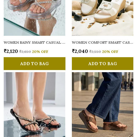
WOMEN RAINY SMART CASUAL FLATS OPEN TOE
WOMEN COMFORT SMART CASUAL SANDALS
₹2,120
₹2,040
₹2,650
20
% OFF
₹2,550
20
% OFF
ADD TO BAG
ADD TO BAG