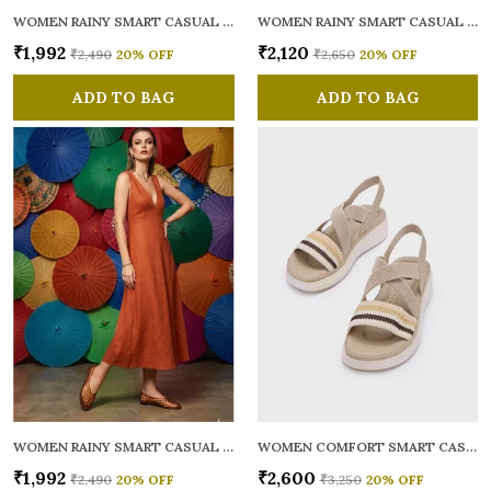
WOMEN RAINY SMART CASUAL BALLERINAS
WOMEN RAINY SMART CASUAL FLATS OPEN TOE
₹1,992
₹2,120
₹2,490
20
% OFF
₹2,650
20
% OFF
ADD TO BAG
ADD TO BAG
WOMEN RAINY SMART CASUAL BALLERINAS
WOMEN COMFORT SMART CASUAL SANDALS
₹1,992
₹2,600
₹2,490
20
% OFF
₹3,250
20
% OFF