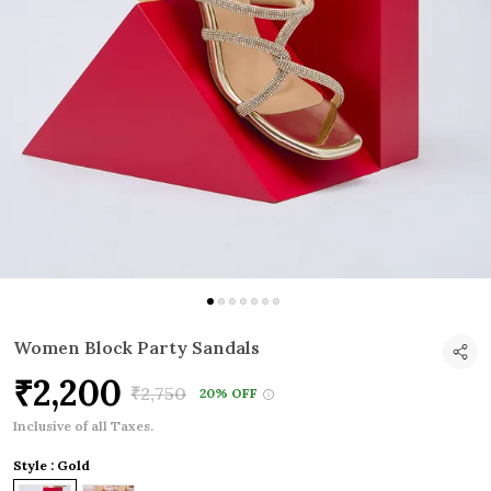
Women Block Party Sandals
₹2,200
₹2,750
20% OFF
Inclusive of all Taxes.
Style : Gold