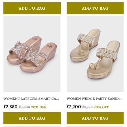
ADD TO BAG
ADD TO BAG
WOMEN PLATFORM SMART CASUAL SANDALS
WOMEN WEDGE PARTY SANDALS
₹2,880
₹2,200
₹3,600
20
% OFF
₹2,750
20
% OFF
ADD TO BAG
ADD TO BAG