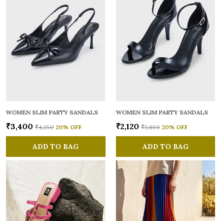
WOMEN SLIM PARTY SANDALS
WOMEN SLIM PARTY SANDALS
₹3,400
₹2,120
₹4,250
20
% OFF
₹2,650
20
% OFF
ADD TO BAG
ADD TO BAG