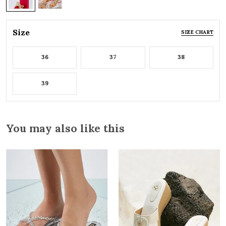
Size
SIZE CHART
36
37
38
39
You may also like this