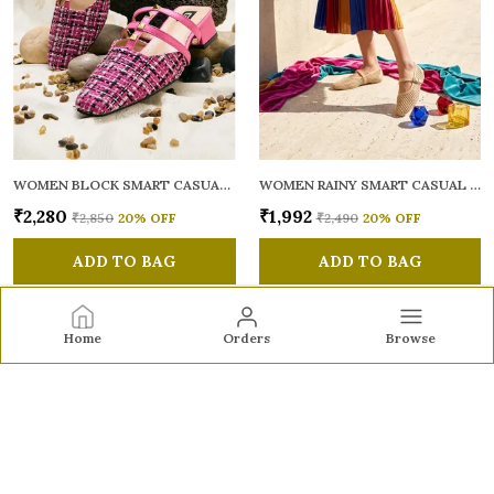
WOMEN BLOCK SMART CASUAL MULES
WOMEN RAINY SMART CASUAL BALLERINAS
₹2,280
₹1,992
₹2,850
20
% OFF
₹2,490
20
% OFF
ADD TO BAG
ADD TO BAG
Home
Orders
Browse
Sole to Soul
Sole to Soul offers sandals, flats, heels, and loafers crafted