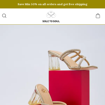
Save Min 50% on all orders and get free shipping