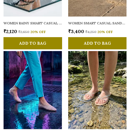
WOMEN RAINY SMART CASUAL FLATS OPEN TOE
WOMEN SMART CASUAL SANDALS
₹2,120
₹3,400
₹2,650
20
% OFF
₹4,250
20
% OFF
ADD TO BAG
ADD TO BAG