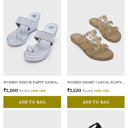
WOMEN WEDGE PARTY SANDALS
WOMEN SMART CASUAL FLATS OPEN TOE
₹2,200
₹2,520
₹2,750
20
% OFF
₹3,150
20
% OFF
ADD TO BAG
ADD TO BAG