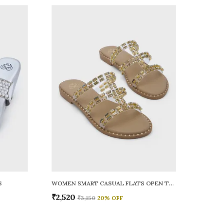
S
WOMEN SMART CASUAL FLATS OPEN TOE
₹2,520
₹3,150
20
% OFF