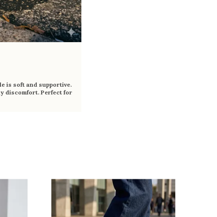
e is soft and supportive.
y discomfort. Perfect for