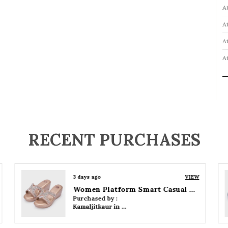
A
A
A
A
P
RECENT PURCHASES
3 days ago
VIEW
Women Wedge Party Sandals
Purchased by :
Kamaljitkaur in Mumbai Suburban