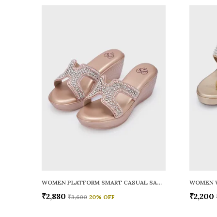
WOMEN PLATFORM SMART CASUAL SANDALS
WOMEN 
₹2,880
₹2,200
₹3,600
20
% OFF