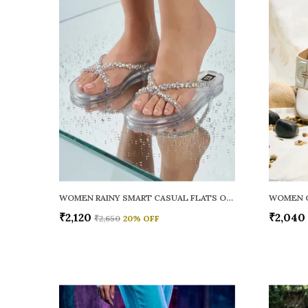
WOMEN RAINY SMART CASUAL FLATS OPEN TOE
₹2,120
₹2,040
₹2,650
20
% OFF