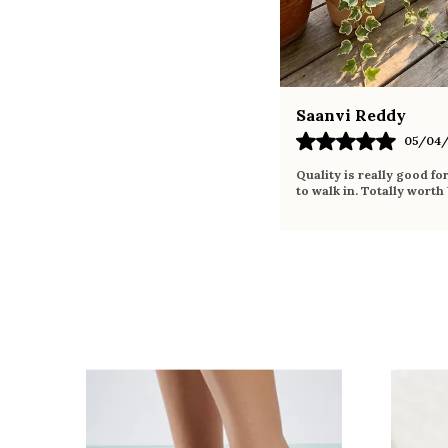
Saanvi Reddy
05/04/
Quality is really good fo
to walk in. Totally worth