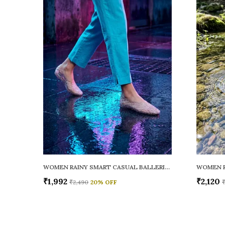
WOMEN RAINY SMART CASUAL BALLERINAS
₹1,992
₹2,120
₹2,490
20
% OFF