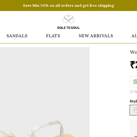
Save Min 50% on all orders and get free shipping
SANDALS
FLATS
NEW ARRIVALS
A
Wo
₹
F
Styl