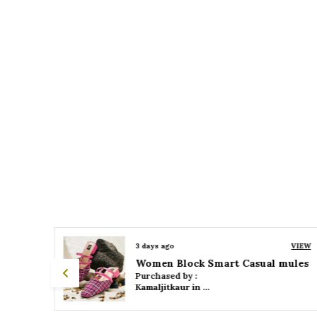
VIEW
3 days ago
VIEW
 mules
Women Platform Smart Casual Sandals
Purchased by :
Kamaljitkaur in Mumbai Suburban