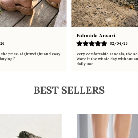
Fahmida Ansari
26
02/04/26
r the price. Lightweight and easy
Very comfortable sandals, the sol
 buying.”
Wore it the whole day without an
daily use.
BEST SELLERS