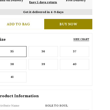
ash on Delivery
Free Delivery
Easy 5 days return
Get it delivered in 4-9 days
ADD TO BAG
BUY NOW
ize
SIZE CHART
35
36
37
38
39
40
41
roduct Information
ttribute Name
SOLE TO SOUL