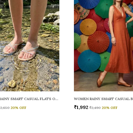
WOMEN RAINY SMART CASUAL FLATS OPEN TOE
₹1,992
₹2,650
20
% OFF
₹2,490
20
% OFF