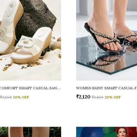
WOMEN COMFORT SMART CASUAL SANDALS
₹2,120
₹2,550
20
% OFF
₹2,650
20
% OFF