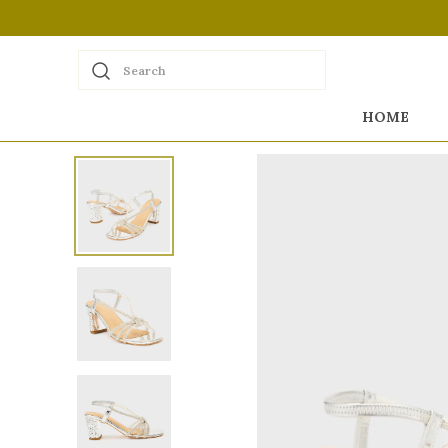
Search
HOME