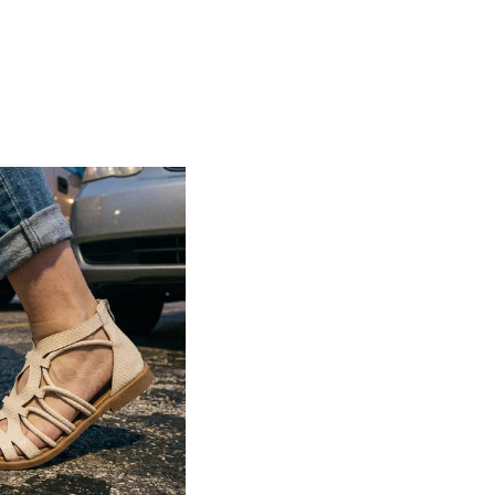
secure and customized fit
Lightweight construction ensures ease of
movement and all-day comfort
Soft cushioned footbed provides added
support and reduces foot fatigue
Durable outsole offers good grip and
stability on various surfaces
Comes in a wide range of materials like
leather, synthetic, and fabric
Ideal for casual outings, daily wear, and
summer occasions
Pairs well with dresses, shorts, jeans, and
ethnic wear