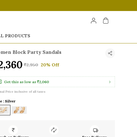
LL PRODUCTS
men Block Party Sandals
2,360
₹2,950
20% Off
Get this as low as
₹2,060
inal Price inclusive of all taxes
e : Silver