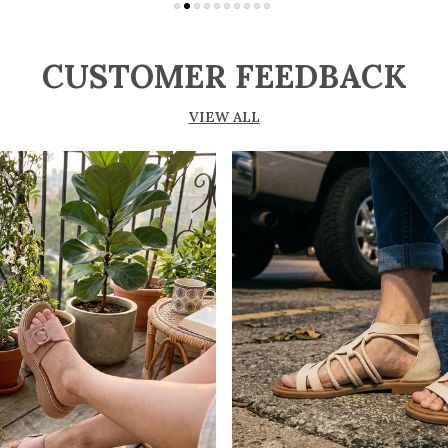
CUSTOMER FEEDBACK
VIEW ALL