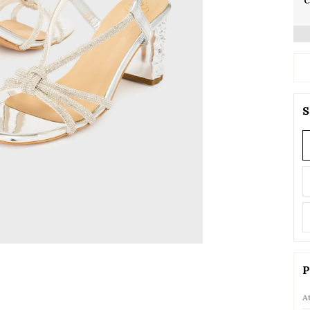
C
S
P
A