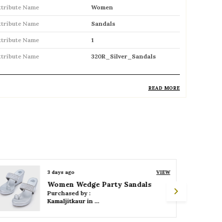
ttribute Name
Women
ttribute Name
Sandals
ttribute Name
1
ttribute Name
320R_Silver_Sandals
READ MORE
roduct Description
Comfortable and breathable open
footwear designed for everyday wear
Open-toe design allows proper air
circulation, keeping feet cool
3 days ago
VIEW
Women Wedge Party Sandals
Available in flat, wedge, and heeled styles
Purchased by :
to suit different preferences
Kamaljitkaur in Mumbai Suburban
Adjustable straps or buckle closures for a