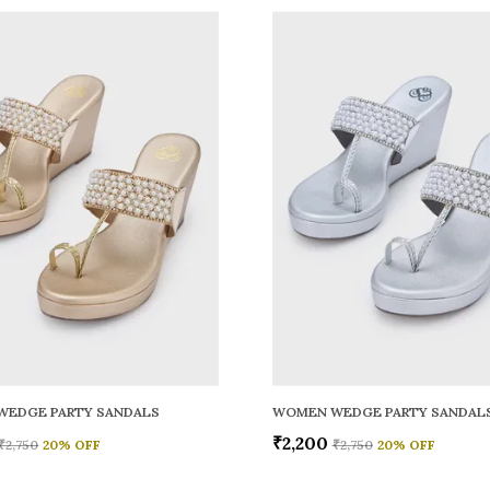
WEDGE PARTY SANDALS
WOMEN WEDGE PARTY SANDAL
₹2,200
₹2,750
20
% OFF
₹2,750
20
% OFF