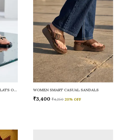
WOMEN RAINY SMART CASUAL FLATS OPEN TOE
WOMEN SMART CASUAL SANDALS
₹3,400
₹4,250
20
% OFF