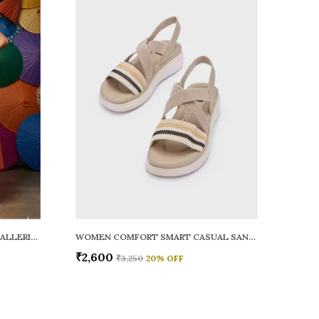
WOMEN RAINY SMART CASUAL BALLERINAS
WOMEN COMFORT SMART CASUAL SANDALS
₹2,600
₹3,250
20
% OFF