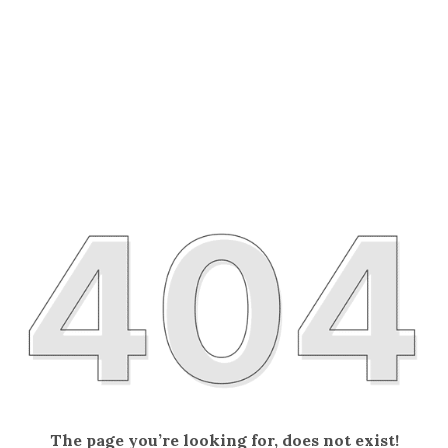
The page you’re looking for, does not exist!