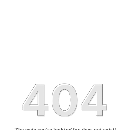
The page you’re looking for, does not exist!