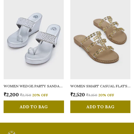
WOMEN WEDGE PARTY SANDALS
WOMEN SMART CASUAL FLATS OPEN TOE
₹2,200
₹2,520
₹2,750
20
% OFF
₹3,150
20
% OFF
ADD TO BAG
ADD TO BAG