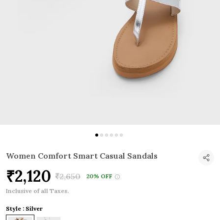
Women Comfort Smart Casual Sandals
₹2,120
₹2,650
20% OFF
Inclusive of all Taxes.
Style : Silver