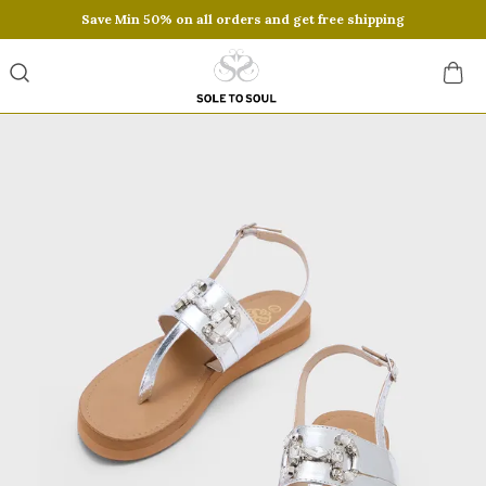
Save Min 50% on all orders and get free shipping