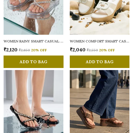
WOMEN RAINY SMART CASUAL FLATS OPEN TOE
WOMEN COMFORT SMART CASUAL SANDALS
₹2,120
₹2,040
₹2,650
20
% OFF
₹2,550
20
% OFF
ADD TO BAG
ADD TO BAG