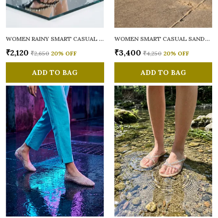
WOMEN RAINY SMART CASUAL FLATS OPEN TOE
WOMEN SMART CASUAL SANDALS
₹2,120
₹3,400
₹2,650
20
% OFF
₹4,250
20
% OFF
ADD TO BAG
ADD TO BAG