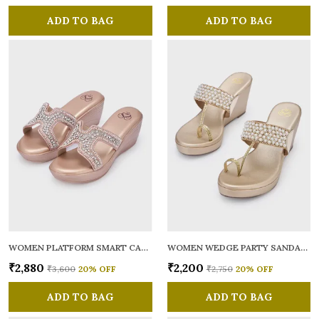
ADD TO BAG
ADD TO BAG
WOMEN PLATFORM SMART CASUAL SANDALS
WOMEN WEDGE PARTY SANDALS
₹2,880
₹2,200
₹3,600
20
% OFF
₹2,750
20
% OFF
ADD TO BAG
ADD TO BAG