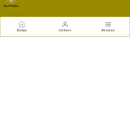
Sole to Soul
Home
Orders
Browse
Sole to Soul offers sandals, flats, heels, and loafers crafted
for comfort, durability, and stylish appeal—perfect for
everyday wear, office looks, and special occasions.👠✨
CONTACT US
Call: +91 - 9326772071
WhatsApp: +91 - 9022722381
Customer Support Time: Mon-Sat, 12 PM to 8 PM
Email: feroz.soletosoul@gmail.com
Address: 532, Kudpi House, Linking Road, Bandra,
Maharashtra, Mumbai Suburban, 400052
About Us
Privacy Policy