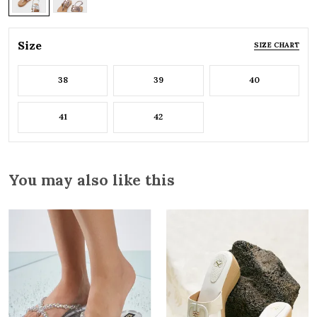
Size
SIZE CHART
38
39
40
41
42
You may also like this