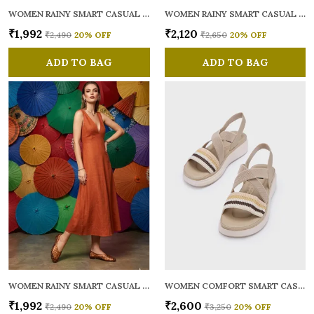
WOMEN RAINY SMART CASUAL BALLERINAS
WOMEN RAINY SMART CASUAL FLATS OPEN TOE
₹1,992
₹2,120
₹2,490
20
% OFF
₹2,650
20
% OFF
ADD TO BAG
ADD TO BAG
WOMEN RAINY SMART CASUAL BALLERINAS
WOMEN COMFORT SMART CASUAL SANDALS
₹1,992
₹2,600
₹2,490
20
% OFF
₹3,250
20
% OFF