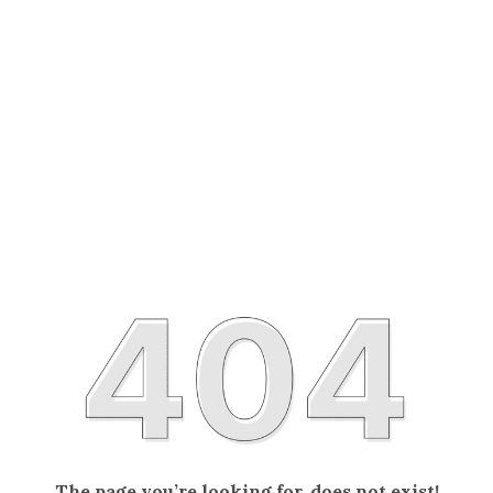
The page you’re looking for, does not exist!