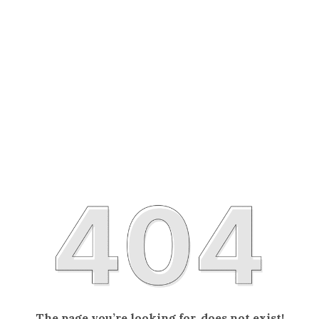
The page you’re looking for, does not exist!