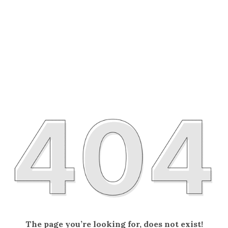
The page you’re looking for, does not exist!