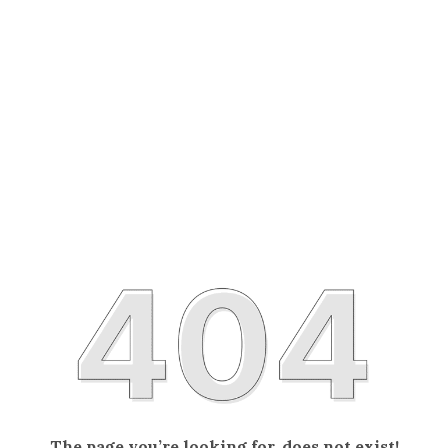
The page you’re looking for, does not exist!