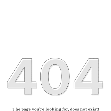
The page you’re looking for, does not exist!