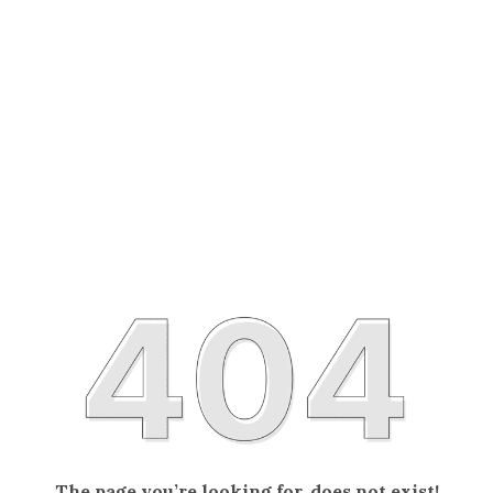
The page you’re looking for, does not exist!