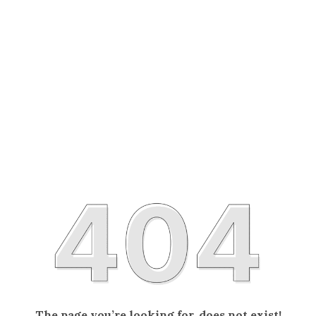
The page you’re looking for, does not exist!