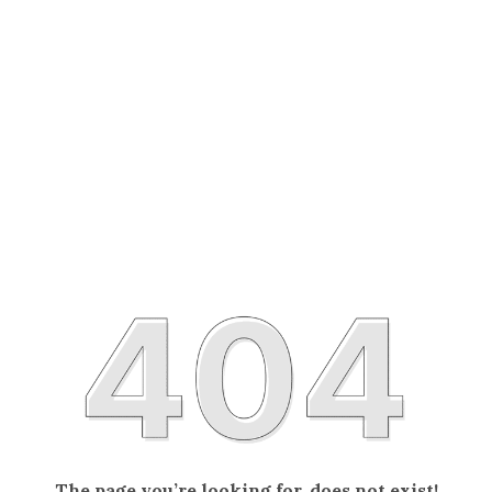
The page you’re looking for, does not exist!