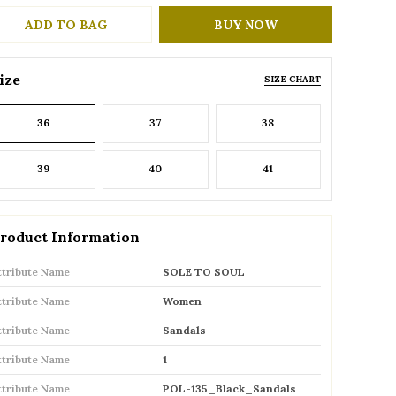
ADD TO BAG
BUY NOW
ize
SIZE CHART
36
37
38
39
40
41
roduct Information
ttribute Name
SOLE TO SOUL
ttribute Name
Women
ttribute Name
Sandals
ttribute Name
1
ttribute Name
POL-135_Black_Sandals