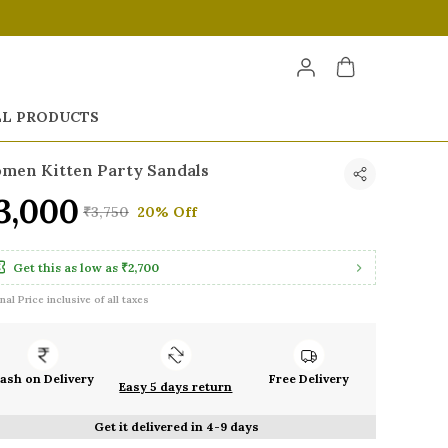
LL PRODUCTS
men Kitten Party Sandals
3,000
₹3,750
20% Off
Get this as low as
₹2,700
inal Price inclusive of all taxes
ash on Delivery
Free Delivery
Easy 5 days return
Get it delivered in 4-9 days