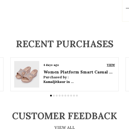
P
RECENT PURCHASES
4 days ago
VIEW
Women Wedge Party Sandals
Purchased by :
Kamaljitkaur in Mumbai Suburban
CUSTOMER FEEDBACK
VIEW ALL