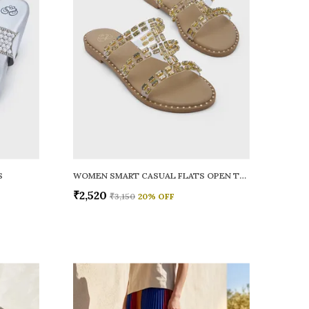
S
WOMEN SMART CASUAL FLATS OPEN TOE
₹2,520
₹3,150
20
% OFF