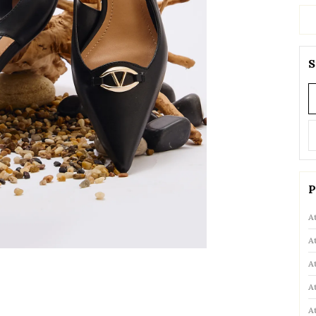
S
P
A
A
A
A
A