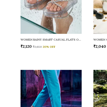
WOMEN RAINY SMART CASUAL FLATS OPEN TOE
₹2,120
₹2,040
₹2,650
20
% OFF