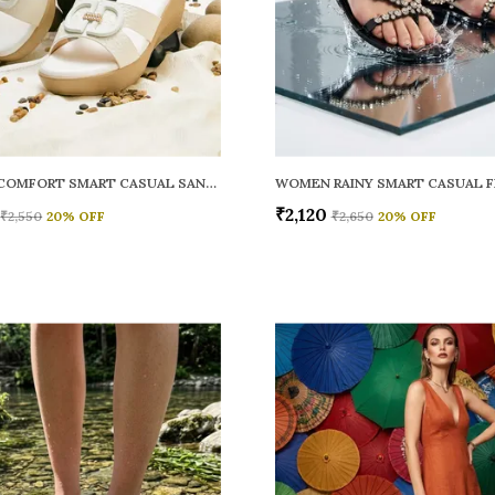
WOMEN COMFORT SMART CASUAL SANDALS
₹2,120
₹2,550
20
% OFF
₹2,650
20
% OFF