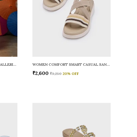
WOMEN RAINY SMART CASUAL BALLERINAS
WOMEN COMFORT SMART CASUAL SANDALS
₹2,600
₹3,250
20
% OFF