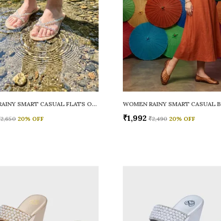
WOMEN RAINY SMART CASUAL FLATS OPEN TOE
₹1,992
₹2,650
20
% OFF
₹2,490
20
% OFF