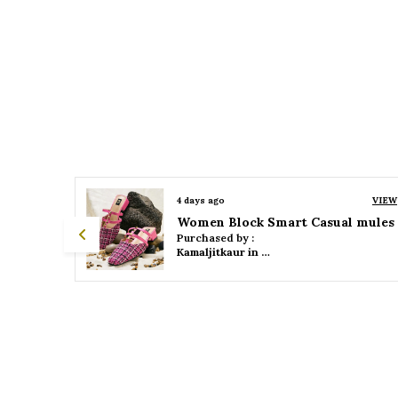
VIEW
4 days ago
VIEW
 mules
Women Platform Smart Casual Sandals
Purchased by :
Kamaljitkaur in Mumbai Suburban