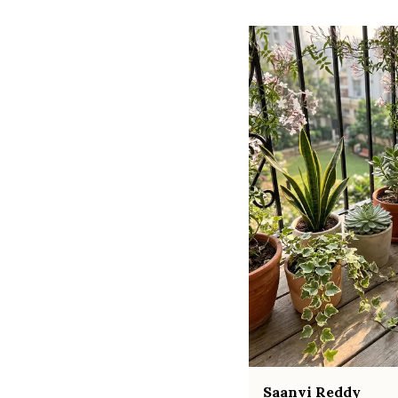
Saanvi Reddy