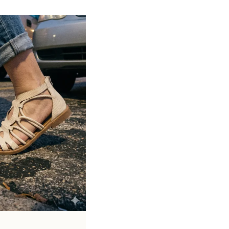
Soft cushioned footbed provides added
support and reduces foot fatigue
Durable outsole offers good grip and
stability on various surfaces
Comes in a wide range of materials like
leather, synthetic, and fabric
Ideal for casual outings, daily wear, and
summer occasions
Pairs well with dresses, shorts, jeans, and
ethnic wear