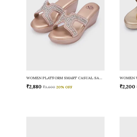
WOMEN PLATFORM SMART CASUAL SANDALS
WOMEN 
₹2,880
₹2,200
₹3,600
20
% OFF