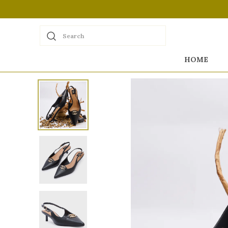
Search
HOME