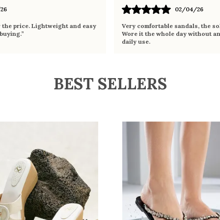
26
02/04/26
r the price. Lightweight and easy
Very comfortable sandals, the sol
 buying.”
Wore it the whole day without an
daily use.
BEST SELLERS