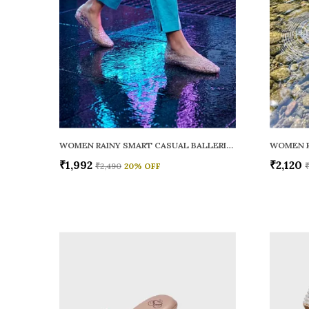
WOMEN RAINY SMART CASUAL BALLERINAS
₹1,992
₹2,120
₹2,490
20
% OFF