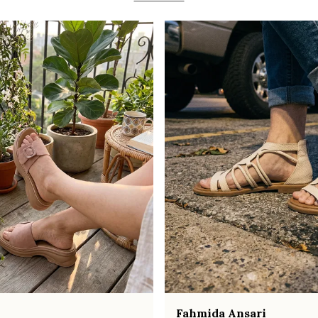
Fahmida Ansari