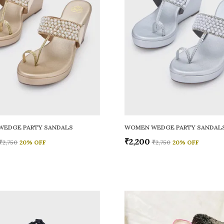
WEDGE PARTY SANDALS
WOMEN WEDGE PARTY SANDAL
₹2,200
₹2,750
20
% OFF
₹2,750
20
% OFF