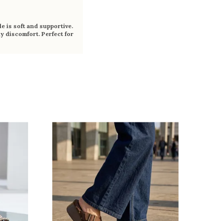
e is soft and supportive.
y discomfort. Perfect for