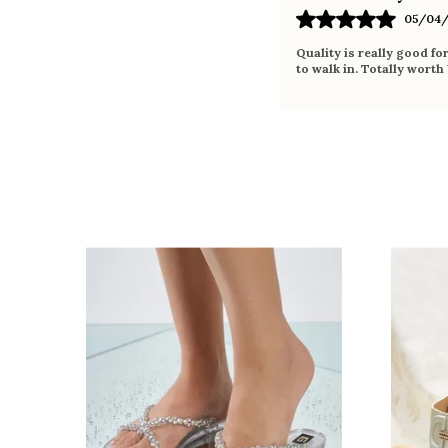
05/04/
Quality is really good fo
to walk in. Totally worth