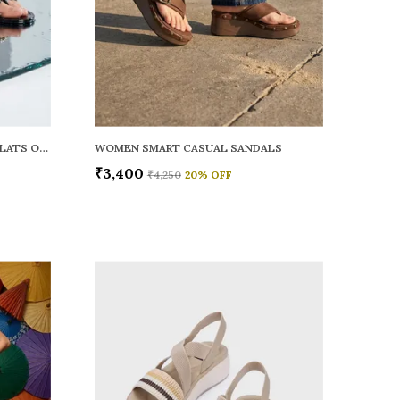
WOMEN RAINY SMART CASUAL FLATS OPEN TOE
WOMEN SMART CASUAL SANDALS
₹3,400
₹4,250
20
% OFF