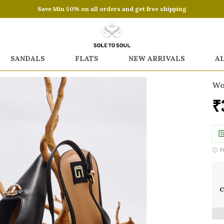
Save Min 50% on all orders and get free shipping
SANDALS
FLATS
NEW ARRIVALS
A
Wo
₹
F
C