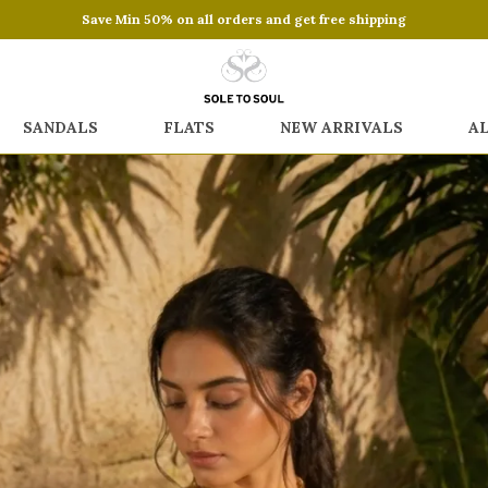
Save Min 50% on all orders and get free shipping
SANDALS
FLATS
NEW ARRIVALS
A