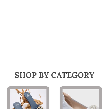
SHOP BY CATEGORY