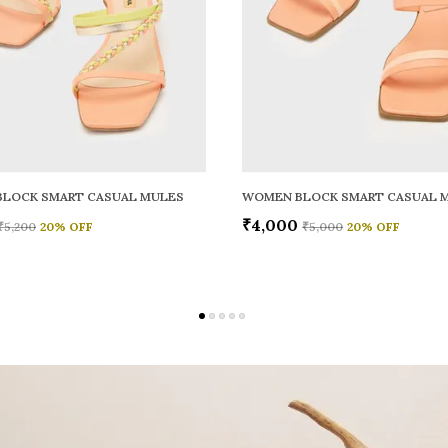
LOCK SMART CASUAL MULES
WOMEN BLOCK SMART CASUAL 
₹4,000
₹5,200
20
% OFF
₹5,000
20
% OFF