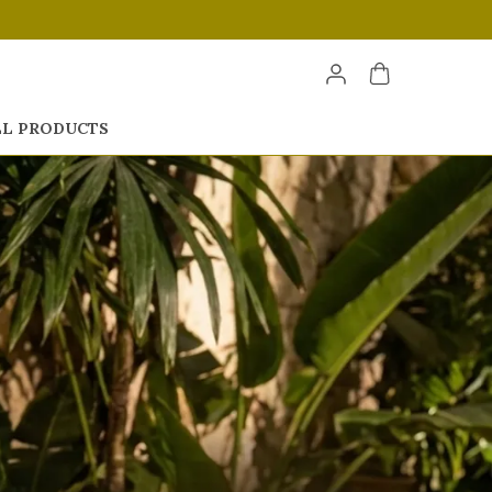
LL PRODUCTS