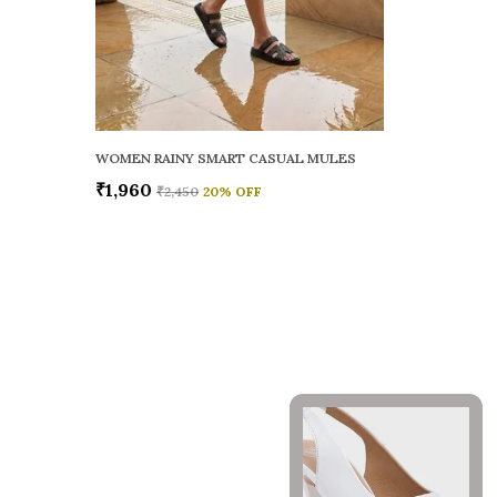
WOMEN RAINY SMART CASUAL MULES
₹1,960
₹2,450
20
% OFF