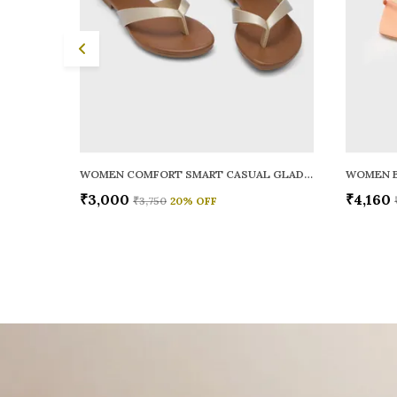
WOMEN COMFORT SMART CASUAL GLADIATORS
WOMEN B
₹3,000
₹4,160
₹3,750
20
% OFF