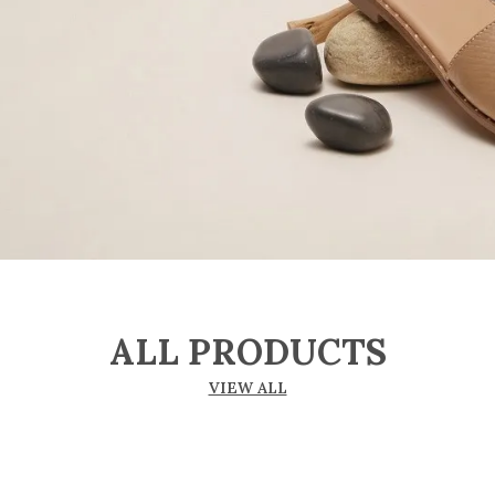
ALL PRODUCTS
VIEW ALL