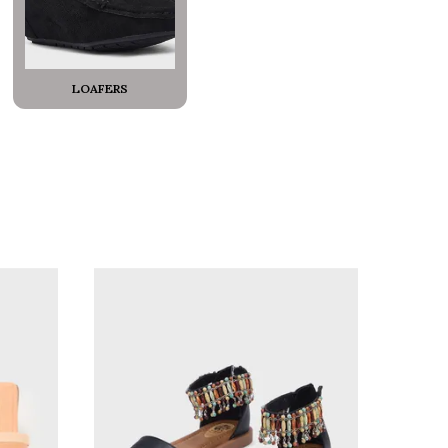
LOAFERS