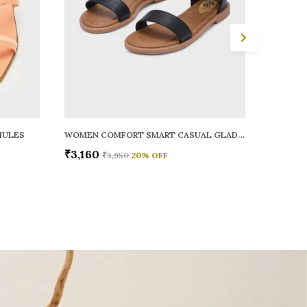
MULES
WOMEN COMFORT SMART CASUAL GLADIATORS
WOMEN 
₹3,160
₹2,920
₹3,950
20
% OFF