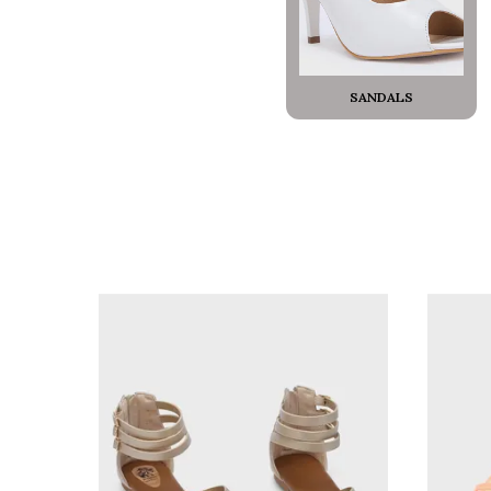
SANDALS