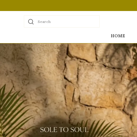
Search
HOME