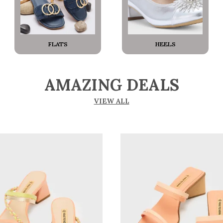
FLATS
HEELS
AMAZING DEALS
VIEW ALL