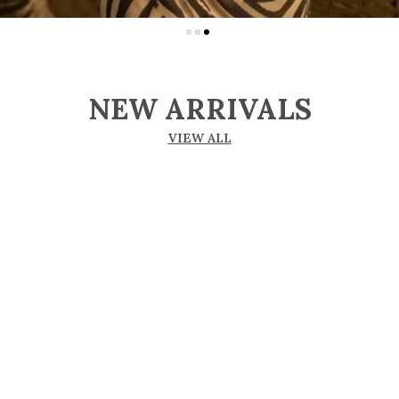
NEW ARRIVALS
VIEW ALL